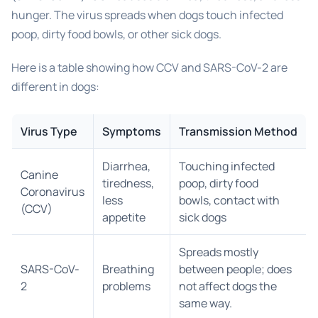
hunger. The virus spreads when dogs touch infected
poop, dirty food bowls, or other sick dogs.
Here is a table showing how CCV and SARS-CoV-2 are
different in dogs:
Virus Type
Symptoms
Transmission Method
Diarrhea,
Touching infected
Canine
tiredness,
poop, dirty food
Coronavirus
less
bowls, contact with
(CCV)
appetite
sick dogs
Spreads mostly
SARS-CoV-
Breathing
between people; does
2
problems
not affect dogs the
same way.