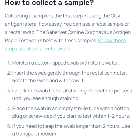
How to collect a sample?
Collecting a sample is the first step in using the CCV
antigen lateral flow assay. You can use a fecal sample or
a rectal swab. The SaberVet Canine Coronavirus Antigen
Rapid Test works best with fresh samples.
Follow these
steps to collect a rectal swab
:
Moisten a cotton-tipped swab with sterile water.
Insert the swab gently through the rectal sphincter.
Rotate the swab and withdraw it.
Check the swab for fecal staining. Repeat the process
until you see enough staining.
Place the swab in an empty sterile tube with a cotton
plug or screw-cap if you plan to test within 1–2 hours.
If you need to keep the swab longer than 2 hours, use
a transport medium.