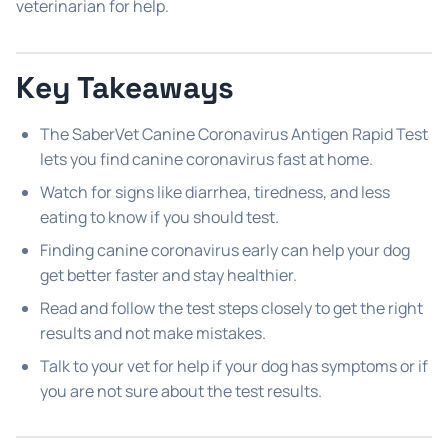
veterinarian for help.
Key Takeaways
The SaberVet Canine Coronavirus Antigen Rapid Test
lets you find canine coronavirus fast at home.
Watch for signs like diarrhea, tiredness, and less
eating to know if you should test.
Finding canine coronavirus early can help your dog
get better faster and stay healthier.
Read and follow the test steps closely to get the right
results and not make mistakes.
Talk to your vet for help if your dog has symptoms or if
you are not sure about the test results.