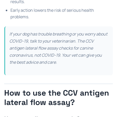
results.
Early action lowers the risk of serious health
problems.
If your dog has trouble breathing or you worry about
COVID-19, talk to your veterinarian. The CCV
antigen lateral flow assay checks for canine
coronavirus, not COVID-19. Your vet can give you
the best advice and care.
How to use the CCV antigen
lateral flow assay?