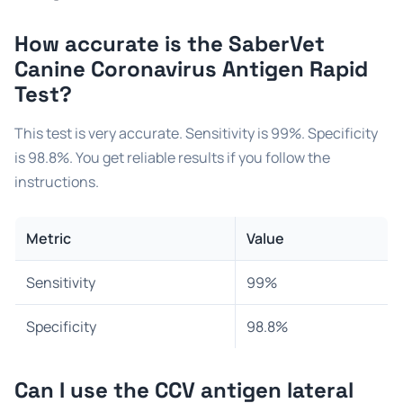
How accurate is the
SaberVet
Canine Coronavirus Antigen Rapid
Test
?
This test is very accurate. Sensitivity is 99%. Specificity
is 98.8%. You get reliable results if you follow the
instructions.
Metric
Value
Sensitivity
99%
Specificity
98.8%
Can I use the
CCV antigen lateral