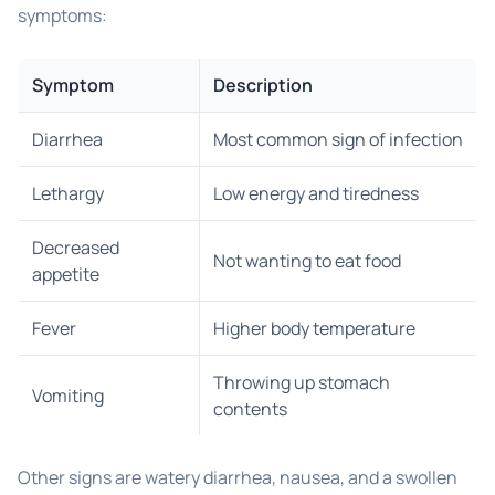
symptoms:
Symptom
Description
Diarrhea
Most common sign of infection
Lethargy
Low energy and tiredness
Decreased
Not wanting to eat food
appetite
Fever
Higher body temperature
Throwing up stomach
Vomiting
contents
Other signs are watery diarrhea, nausea, and a swollen