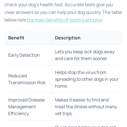
check your dog’s health fast. Accurate tests give you
clear answers so you can help your dog quickly. The table
below lists
the main benefits of testing at home
:
Benefit
Description
Lets you keep sick dogs away
Early Detection
and care for them sooner.
Helps stop the virus from
Reduced
spreading to other dogs in your
Transmission Risk
home.
Improved Disease
Makes it easier to find and
Management
treat the illness without many
Efficiency
vet trips.