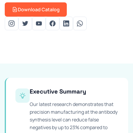
Prevention Guides
Download Catalog
FAQs
About us
Contact
Executive Summary
Our latest research demonstrates that
precision manufacturing at the antibody
synthesis level can reduce false
negatives by up to 23% compared to