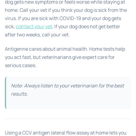
dog gets new symptoms or feels worse while staying at
home. Call your vet if you think your dog is sick from the
virus. If you are sick with COVID-19 and your dog gets
sick,
contact your vet
. If your dog does not get better
after two weeks, call your vet.
Antigenne cares about animal health. Home tests help
you act fast, but veterinarians give expert care for
serious cases.
Note: Always listen to your veterinarian for the best
results.
Using a CCV antigen lateral flow assay at home lets you