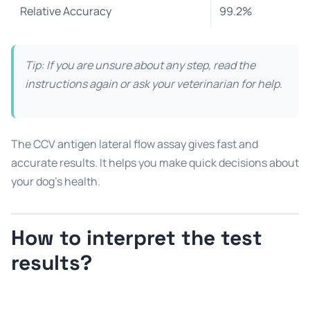
Relative Accuracy
99.2%
Tip: If you are unsure about any step, read the
instructions again or ask your veterinarian for help.
The CCV antigen lateral flow assay gives fast and
accurate results. It helps you make quick decisions about
your dog’s health.
How to interpret the test
results?