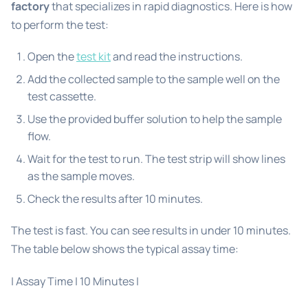
factory
that specializes in rapid diagnostics. Here is how
to perform the test:
Open the
test kit
and read the instructions.
Add the collected sample to the sample well on the
test cassette.
Use the provided buffer solution to help the sample
flow.
Wait for the test to run. The test strip will show lines
as the sample moves.
Check the results after 10 minutes.
The test is fast. You can see results in under 10 minutes.
The table below shows the typical assay time:
| Assay Time | 10 Minutes |