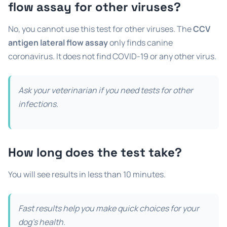
flow assay
for other viruses?
No, you cannot use this test for other viruses. The
CCV
antigen lateral flow assay
only finds canine
coronavirus. It does not find COVID-19 or any other virus.
Ask your veterinarian if you need tests for other
infections.
How long does the test take?
You will see results in less than 10 minutes.
Fast results help you make quick choices for your
dog’s health.