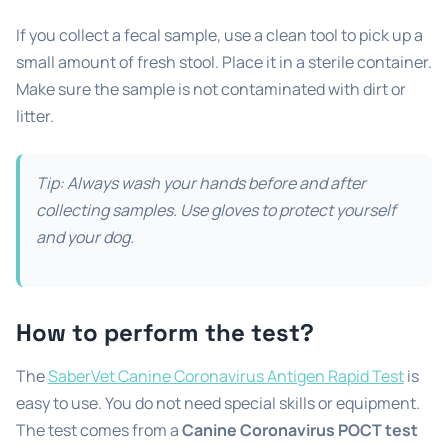
If you collect a fecal sample, use a clean tool to pick up a
small amount of fresh stool. Place it in a sterile container.
Make sure the sample is not contaminated with dirt or
litter.
Tip: Always wash your hands before and after
collecting samples. Use gloves to protect yourself
and your dog.
How to perform the test?
The
SaberVet Canine Coronavirus Antigen Rapid Test
is
easy to use. You do not need special skills or equipment.
The test comes from a
Canine Coronavirus POCT test