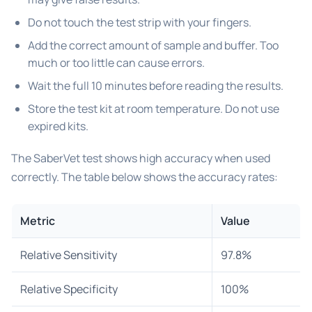
Do not touch the test strip with your fingers.
Add the correct amount of sample and buffer. Too
much or too little can cause errors.
Wait the full 10 minutes before reading the results.
Store the test kit at room temperature. Do not use
expired kits.
The SaberVet test shows high accuracy when used
correctly. The table below shows the accuracy rates:
Metric
Value
Relative Sensitivity
97.8%
Relative Specificity
100%