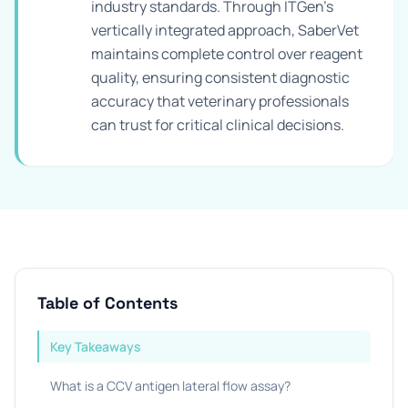
industry standards. Through ITGen's
vertically integrated approach, SaberVet
maintains complete control over reagent
quality, ensuring consistent diagnostic
accuracy that veterinary professionals
can trust for critical clinical decisions.
Table of Contents
Key Takeaways
What is a CCV antigen lateral flow assay?