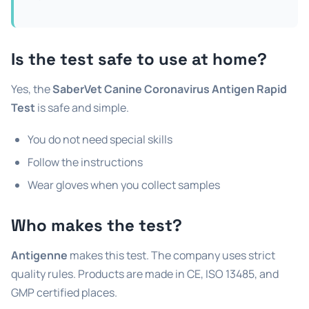
Is the test safe to use at home?
Yes, the
SaberVet Canine Coronavirus Antigen Rapid
Test
is safe and simple.
You do not need special skills
Follow the instructions
Wear gloves when you collect samples
Who makes the test?
Antigenne
makes this test. The company uses strict
quality rules. Products are made in CE, ISO 13485, and
GMP certified places.