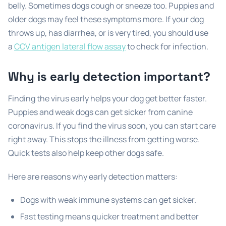
belly. Sometimes dogs cough or sneeze too. Puppies and
older dogs may feel these symptoms more. If your dog
throws up, has diarrhea, or is very tired, you should use
a
CCV antigen lateral flow assay
to check for infection.
Why is early detection important?
Finding the virus early helps your dog get better faster.
Puppies and weak dogs can get sicker from canine
coronavirus. If you find the virus soon, you can start care
right away. This stops the illness from getting worse.
Quick tests also help keep other dogs safe.
Here are reasons why early detection matters:
Dogs with weak immune systems can get sicker.
Fast testing means quicker treatment and better