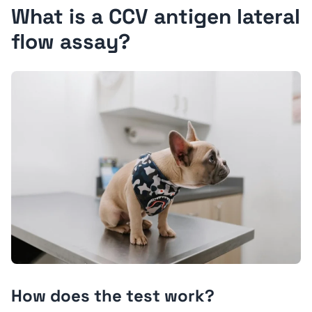
What is a CCV antigen lateral
flow assay?
How does the test work?