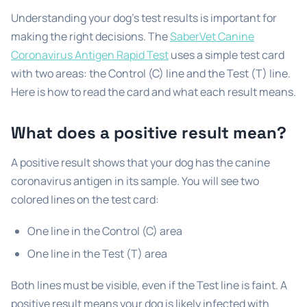
Understanding your dog’s test results is important for
making the right decisions. The
SaberVet Canine
Coronavirus Antigen Rapid Test
uses a simple test card
with two areas: the Control (C) line and the Test (T) line.
Here is how to read the card and what each result means.
What does a positive result mean?
A positive result shows that your dog has the canine
coronavirus antigen in its sample. You will see two
colored lines on the test card:
One line in the Control (C) area
One line in the Test (T) area
Both lines must be visible, even if the Test line is faint. A
positive result means your dog is likely infected with