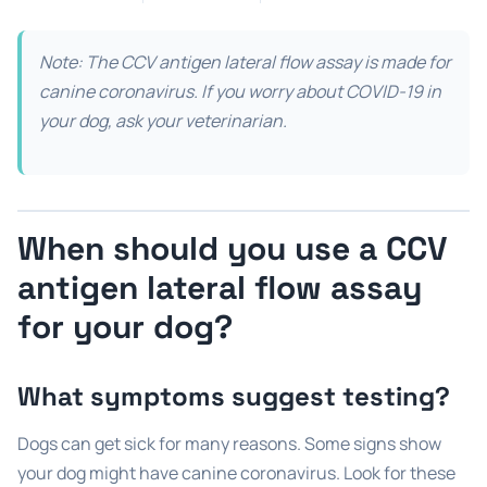
Note: The CCV antigen lateral flow assay is made for
canine coronavirus. If you worry about COVID-19 in
your dog, ask your veterinarian.
When should you use a CCV
antigen lateral flow assay
for your dog?
What symptoms suggest testing?
Dogs can get sick for many reasons. Some signs show
your dog might have canine coronavirus. Look for these