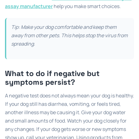
assay manufacturer
help you make smart choices.
Tip: Make your dog comfortable and keep them
away from other pets. This helps stop the virus from
spreading.
What to do if negative but
symptoms persist?
A negative test does not always mean your dog is healthy.
If your dog still has diarrhea, vomiting, or feels tired,
another illness may be causing it. Give your dog water
and small amounts of food. Watch your dog closely for
any changes. If your dog gets worse or new symptoms
show up, call your veterinarian. Using products from