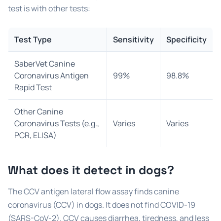
test is with other tests:
Test Type
Sensitivity
Specificity
SaberVet Canine
Coronavirus Antigen
99%
98.8%
Rapid Test
Other Canine
Coronavirus Tests (e.g.,
Varies
Varies
PCR, ELISA)
What does it detect in dogs?
The CCV antigen lateral flow assay finds canine
coronavirus (CCV) in dogs. It does not find COVID-19
(SARS-CoV-2). CCV causes diarrhea, tiredness, and less