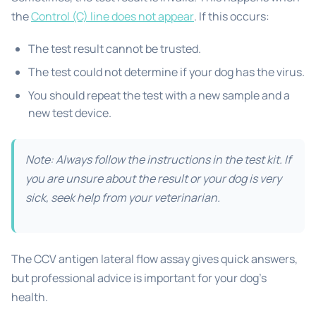
the
Control (C) line does not appear
. If this occurs:
The test result cannot be trusted.
The test could not determine if your dog has the virus.
You should repeat the test with a new sample and a
new test device.
Note: Always follow the instructions in the test kit. If
you are unsure about the result or your dog is very
sick, seek help from your veterinarian.
The CCV antigen lateral flow assay gives quick answers,
but professional advice is important for your dog’s
health.