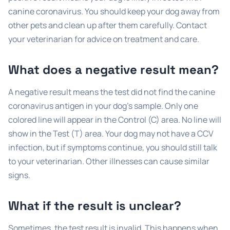
canine coronavirus. You should keep your dog away from
other pets and clean up after them carefully. Contact
your veterinarian for advice on treatment and care.
What does a negative result mean?
A negative result means the test did not find the canine
coronavirus antigen in your dog’s sample. Only one
colored line will appear in the Control (C) area. No line will
show in the Test (T) area. Your dog may not have a CCV
infection, but if symptoms continue, you should still talk
to your veterinarian. Other illnesses can cause similar
signs.
What if the result is unclear?
Sometimes, the test result is invalid. This happens when