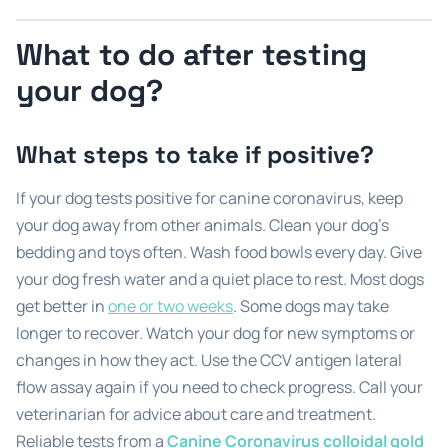
What to do after testing
your dog?
What steps to take if positive?
If your dog tests positive for canine coronavirus, keep
your dog away from other animals. Clean your dog’s
bedding and toys often. Wash food bowls every day. Give
your dog fresh water and a quiet place to rest. Most dogs
get better in
one or two weeks
. Some dogs may take
longer to recover. Watch your dog for new symptoms or
changes in how they act. Use the CCV antigen lateral
flow assay again if you need to check progress. Call your
veterinarian for advice about care and treatment.
Reliable tests from a
Canine Coronavirus colloidal gold