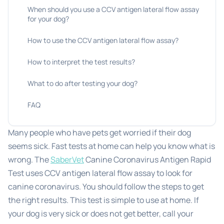
When should you use a CCV antigen lateral flow assay
for your dog?
How to use the CCV antigen lateral flow assay?
How to interpret the test results?
What to do after testing your dog?
FAQ
Many people who have pets get worried if their dog
seems sick. Fast tests at home can help you know what is
wrong. The
SaberVet
Canine Coronavirus Antigen Rapid
Test uses CCV antigen lateral flow assay to look for
canine coronavirus. You should follow the steps to get
the right results. This test is simple to use at home. If
your dog is very sick or does not get better, call your