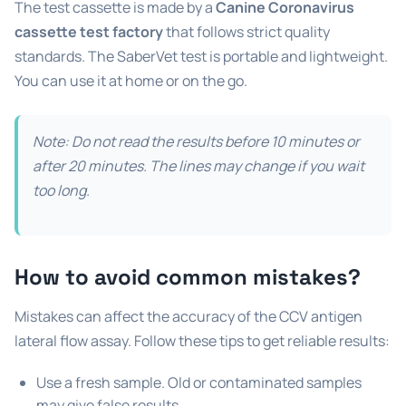
The test cassette is made by a
Canine Coronavirus
cassette test factory
that follows strict quality
standards. The SaberVet test is portable and lightweight.
You can use it at home or on the go.
Note: Do not read the results before 10 minutes or
after 20 minutes. The lines may change if you wait
too long.
How to avoid common mistakes?
Mistakes can affect the accuracy of the CCV antigen
lateral flow assay. Follow these tips to get reliable results:
Use a fresh sample. Old or contaminated samples
may give false results.