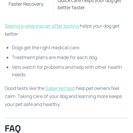
Quick care helps your dog get
Faster Recovery
better faster.
Seeing a veterinarian after testing
helps your dog get
better:
Dogs get the right medical care.
Treatment plans are made for each dog.
Vets watch for problems and help with other health
needs.
Good tests like the
SaberVet test
help pet owners feel
calm. Taking care of your dog and learning more keeps
your pet safe and healthy.
FAQ