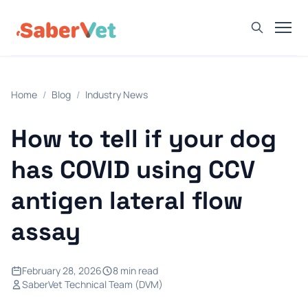
Home
Home
/
Blog
/
Industry News
Products
Avian Rapid Test
How to tell if your dog
Bovine Rapid Test
has COVID using CCV
Canine Rapid Test
antigen lateral flow
Feline Rapid Test
assay
Livestock Rapid Test
Porcine Rapid Test
February 28, 2026
8 min read
Blog
SaberVet Technical Team (DVM)
Detection Tutorial