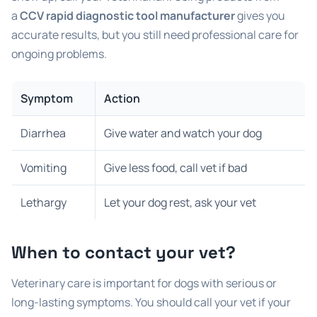
a
CCV rapid diagnostic tool manufacturer
gives you
accurate results, but you still need professional care for
ongoing problems.
Symptom
Action
Diarrhea
Give water and watch your dog
Vomiting
Give less food, call vet if bad
Lethargy
Let your dog rest, ask your vet
When to contact your vet?
Veterinary care is important for dogs with serious or
long-lasting symptoms. You should call your vet if your