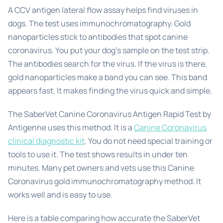
A CCV antigen lateral flow assay helps find viruses in
dogs. The test uses immunochromatography. Gold
nanoparticles stick to antibodies that spot canine
coronavirus. You put your dog’s sample on the test strip.
The antibodies search for the virus. If the virus is there,
gold nanoparticles make a band you can see. This band
appears fast. It makes finding the virus quick and simple.
The SaberVet Canine Coronavirus Antigen Rapid Test by
Antigenne uses this method. It is a
Canine Coronavirus
clinical diagnostic kit
. You do not need special training or
tools to use it. The test shows results in under ten
minutes. Many pet owners and vets use this Canine
Coronavirus gold immunochromatography method. It
works well and is easy to use.
Here is a table comparing how accurate the SaberVet