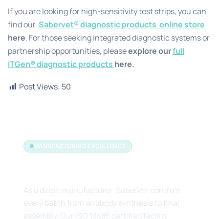
If you are looking for high-sensitivity test strips, you can
find our
Sabervet® diagnostic products
online store
here
. For those seeking integrated diagnostic systems or
partnership opportunities, please
explore our
full
ITGen® diagnostic products
here.
Post Views:
50
MANUFACTURING EXCELLENCE
The Manufacturer's Edge
As a direct manufacturer, SaberVet controls
every batch from antibody synthesis to final
assembly. Our ISO 13485 certified facility