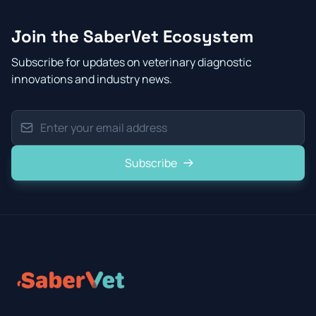
Join the SaberVet Ecosystem
Subscribe for updates on veterinary diagnostic
innovations and industry news.
Subscribe