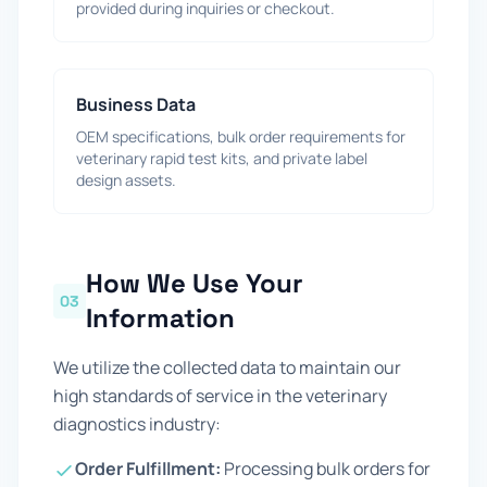
provided during inquiries or checkout.
Business Data
OEM specifications, bulk order requirements for
veterinary rapid test kits, and private label
design assets.
How We Use Your
03
Information
We utilize the collected data to maintain our
high standards of service in the veterinary
diagnostics industry:
Order Fulfillment:
Processing bulk orders for