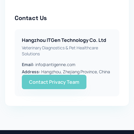
Contact Us
Hangzhou ITGen Technology Co. Ltd
Veterinary Diagnostics & Pet Healthcare
Solutions
Email:
info@antigenne.com
Address:
Hangzhou, Zhejiang Province, China
Contact Privacy Team