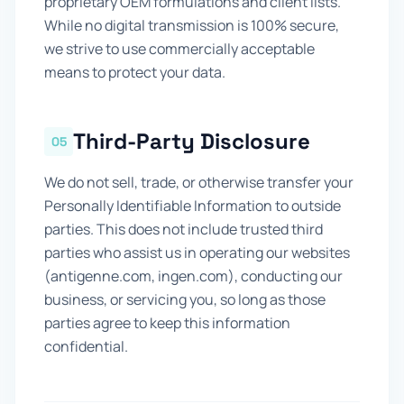
proprietary OEM formulations and client lists.
While no digital transmission is 100% secure,
we strive to use commercially acceptable
means to protect your data.
Third-Party Disclosure
05
We do not sell, trade, or otherwise transfer your
Personally Identifiable Information to outside
parties. This does not include trusted third
parties who assist us in operating our websites
(antigenne.com, ingen.com), conducting our
business, or servicing you, so long as those
parties agree to keep this information
confidential.