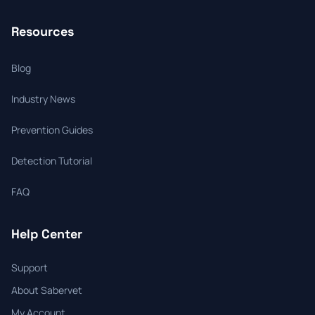
Resources
Blog
Industry News
Prevention Guides
Detection Tutorial
FAQ
Help Center
Support
About Sabervet
My Account