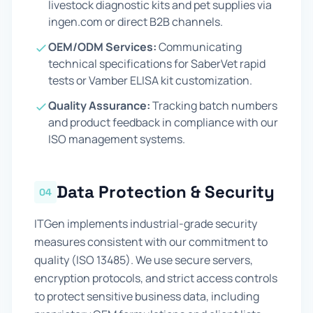
livestock diagnostic kits and pet supplies via
ingen.com or direct B2B channels.
OEM/ODM Services:
Communicating
technical specifications for SaberVet rapid
tests or Vamber ELISA kit customization.
Quality Assurance:
Tracking batch numbers
and product feedback in compliance with our
ISO management systems.
Data Protection & Security
04
ITGen implements industrial-grade security
measures consistent with our commitment to
quality (ISO 13485). We use secure servers,
encryption protocols, and strict access controls
to protect sensitive business data, including