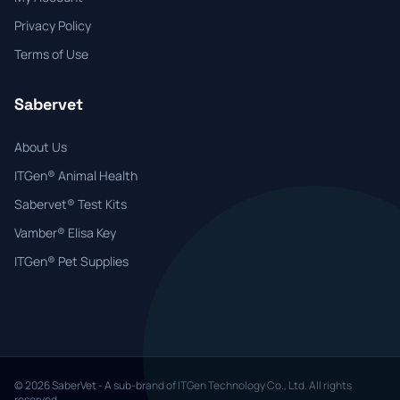
Privacy Policy
Terms of Use
Sabervet
About Us
ITGen® Animal Health
Sabervet® Test Kits
Vamber® Elisa Key
ITGen® Pet Supplies
© 2026 SaberVet - A sub-brand of ITGen Technology Co., Ltd. All rights
reserved.