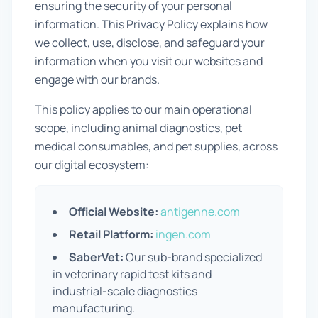
ensuring the security of your personal
Prevention Guides
information. This Privacy Policy explains how
we collect, use, disclose, and safeguard your
FAQs
information when you visit our websites and
engage with our brands.
About us
This policy applies to our main operational
Contact
scope, including animal diagnostics, pet
medical consumables, and pet supplies, across
our digital ecosystem:
Official Website:
antigenne.com
Retail Platform:
ingen.com
SaberVet:
Our sub-brand specialized
in veterinary rapid test kits and
industrial-scale diagnostics
manufacturing.