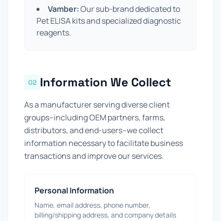
Vamber:
Our sub-brand dedicated to
Pet ELISA kits and specialized diagnostic
reagents.
Information We Collect
02
As a manufacturer serving diverse client
groups--including OEM partners, farms,
distributors, and end-users--we collect
information necessary to facilitate business
transactions and improve our services.
Personal Information
Name, email address, phone number,
billing/shipping address, and company details