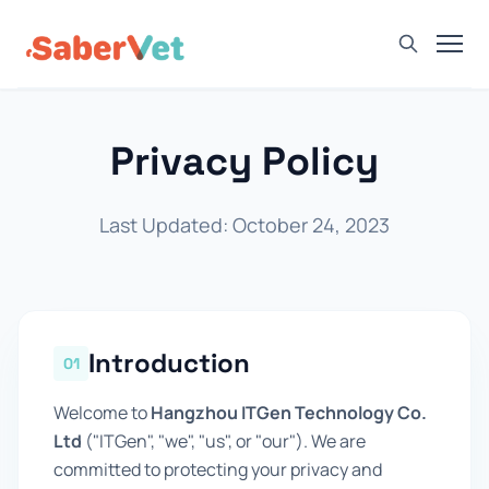
Home
Privacy Policy
Products
Avian Rapid Test
Last Updated: October 24, 2023
Bovine Rapid Test
Canine Rapid Test
Feline Rapid Test
Introduction
Livestock Rapid Test
01
Porcine Rapid Test
Welcome to
Hangzhou ITGen Technology Co.
Blog
Ltd
("ITGen", "we", "us", or "our"). We are
committed to protecting your privacy and
Detection Tutorial