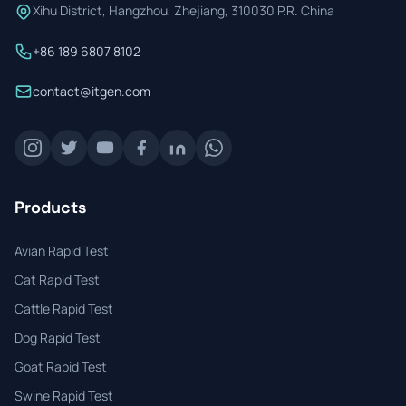
Xihu District, Hangzhou, Zhejiang, 310030 P.R. China
+86 189 6807 8102
contact@itgen.com
Products
Avian Rapid Test
Cat Rapid Test
Cattle Rapid Test
Dog Rapid Test
Goat Rapid Test
Swine Rapid Test