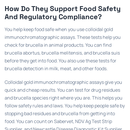
How Do They Support Food Safety
And Regulatory Compliance?
You help keep food safe when you use colloidal gold
immunochromatographic assays. These tests help you
check for brucella in animal products. You can find
brucella abortus, brucella melitensis, and brucella suis
before they get into food. You also use these tests for
brucella detection in milk, meat, and other foods.
Colloidal gold immunochromatographic assays give you
quick and cheap results. You can test for drug residues
and brucella species right where you are. This helps you
follow safety rules and laws. You help keep people safe by
stopping bad residues and brucella from getting into
food. You can count on Sabervet, NDV Ag Test Strip
Supplier, and Newcastle Disease Diagnostic Kit Supplier