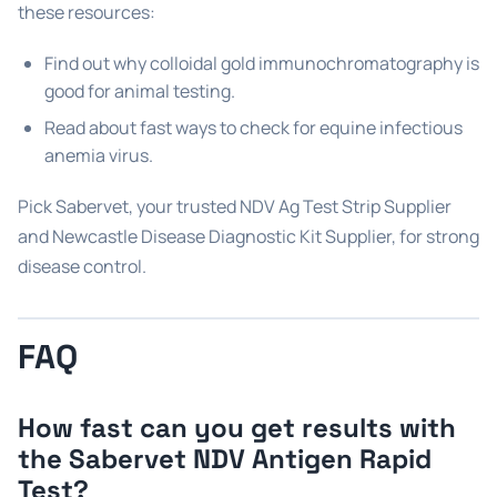
these resources:
Find out why colloidal gold immunochromatography is
good for animal testing.
Read about fast ways to check for equine infectious
anemia virus.
Pick Sabervet, your trusted NDV Ag Test Strip Supplier
and Newcastle Disease Diagnostic Kit Supplier, for strong
disease control.
FAQ
How fast can you get results with
the Sabervet NDV Antigen Rapid
Test?