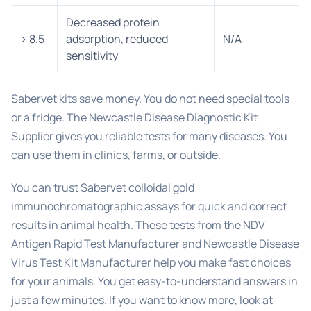
Decreased protein
> 8.5
adsorption, reduced
N/A
sensitivity
Sabervet kits save money. You do not need special tools
or a fridge. The Newcastle Disease Diagnostic Kit
Supplier gives you reliable tests for many diseases. You
can use them in clinics, farms, or outside.
You can trust Sabervet colloidal gold
immunochromatographic assays for quick and correct
results in animal health. These tests from the NDV
Antigen Rapid Test Manufacturer and Newcastle Disease
Virus Test Kit Manufacturer help you make fast choices
for your animals. You get easy-to-understand answers in
just a few minutes. If you want to know more, look at