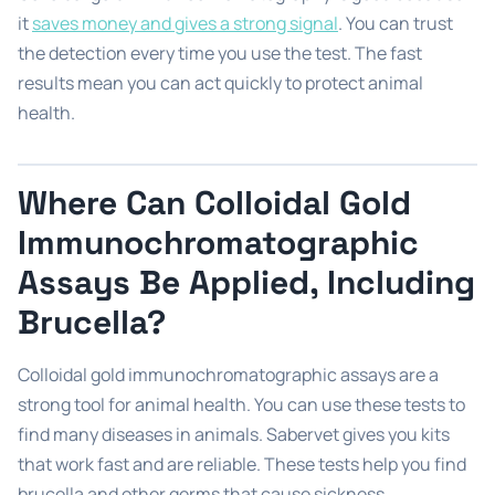
it
saves money and gives a strong signal
. You can trust
the detection every time you use the test. The fast
results mean you can act quickly to protect animal
health.
Where Can Colloidal Gold
Immunochromatographic
Assays Be Applied, Including
Brucella?
Colloidal gold immunochromatographic assays are a
strong tool for animal health. You can use these tests to
find many diseases in animals. Sabervet gives you kits
that work fast and are reliable. These tests help you find
brucella and other germs that cause sickness.