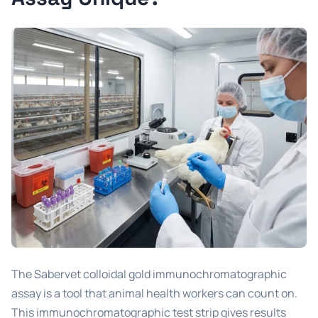
The Sabervet colloidal gold immunochromatographic
assay is a tool that animal health workers can count on.
This immunochromatographic test strip gives results