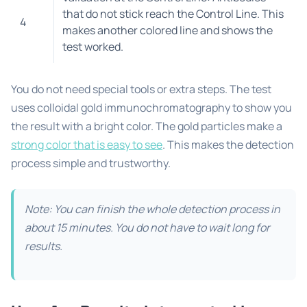
that do not stick reach the Control Line. This
4
makes another colored line and shows the
test worked.
You do not need special tools or extra steps. The test
uses colloidal gold immunochromatography to show you
the result with a bright color. The gold particles make a
strong color that is easy to see
. This makes the detection
process simple and trustworthy.
Note: You can finish the whole detection process in
about 15 minutes. You do not have to wait long for
results.