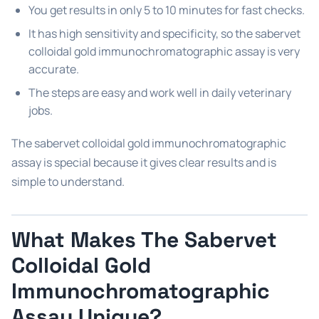
You get results in only 5 to 10 minutes for fast checks.
It has high sensitivity and specificity, so the sabervet
colloidal gold immunochromatographic assay is very
accurate.
The steps are easy and work well in daily veterinary
jobs.
The sabervet colloidal gold immunochromatographic
assay is special because it gives clear results and is
simple to understand.
What Makes The Sabervet
Colloidal Gold
Immunochromatographic
Assay Unique?