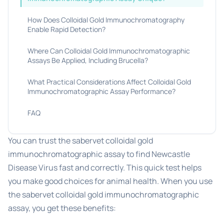
How Does Colloidal Gold Immunochromatography
Enable Rapid Detection?
Where Can Colloidal Gold Immunochromatographic
Assays Be Applied, Including Brucella?
What Practical Considerations Affect Colloidal Gold
Immunochromatographic Assay Performance?
FAQ
You can trust the sabervet colloidal gold
immunochromatographic assay to find Newcastle
Disease Virus fast and correctly. This quick test helps
you make good choices for animal health. When you use
the sabervet colloidal gold immunochromatographic
assay, you get these benefits: