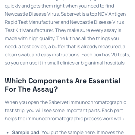
quickly and gets them right when you need to find
Newcastle Disease Virus. Sabervet is a top NDV Antigen
Rapid Test Manufacturer and Newcastle Disease Virus
Test Kit Manufacturer. They make sure every assay is
made with high quality. The kit has all the things you
need: a test device, a buffer that is already measured, a
clean swab, and easy instructions. Each box has 20 tests,
so you can use it in small clinics or big animal hospitals.
Which Components Are Essential
For The Assay?
When you open the Sabervet immunochromatographic
test strip, you will see some important parts. Each part
helps the immunochromatographic process work well:
Sample pad
: You put the sample here. It moves the