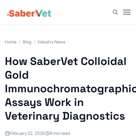
Home
Home
/
Blog
/
Industry News
Products
Avian Rapid Test
How SaberVet Colloidal
Bovine Rapid Test
Gold
Canine Rapid Test
Immunochromatographi
Feline Rapid Test
Assays Work in
Livestock Rapid Test
Porcine Rapid Test
Veterinary Diagnostics
Blog
Detection Tutorial
February 22, 2026
8 min read