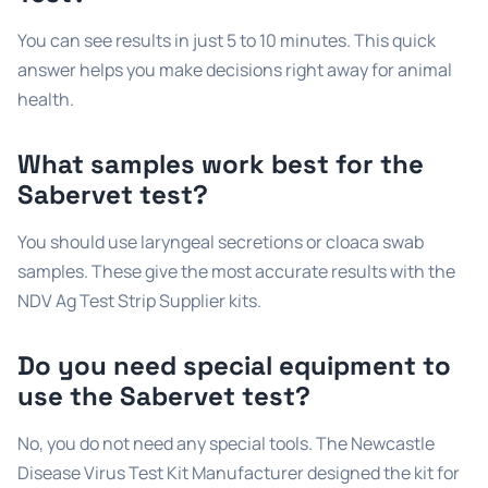
You can see results in just 5 to 10 minutes. This quick
answer helps you make decisions right away for animal
health.
What samples work best for the
Sabervet test?
You should use laryngeal secretions or cloaca swab
samples. These give the most accurate results with the
NDV Ag Test Strip Supplier kits.
Do you need special equipment to
use the Sabervet test?
No, you do not need any special tools. The Newcastle
Disease Virus Test Kit Manufacturer designed the kit for