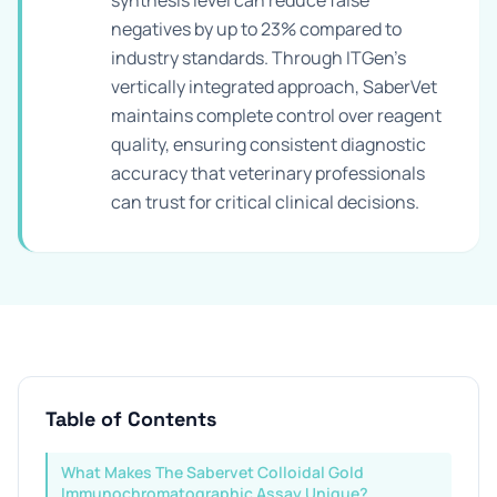
synthesis level can reduce false
negatives by up to 23% compared to
industry standards. Through ITGen's
vertically integrated approach, SaberVet
maintains complete control over reagent
quality, ensuring consistent diagnostic
accuracy that veterinary professionals
can trust for critical clinical decisions.
Table of Contents
What Makes The Sabervet Colloidal Gold
Immunochromatographic Assay Unique?