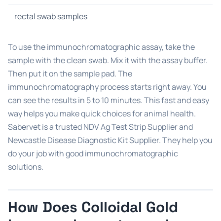
rectal swab samples
To use the immunochromatographic assay, take the
sample with the clean swab. Mix it with the assay buffer.
Then put it on the sample pad. The
immunochromatography process starts right away. You
can see the results in 5 to 10 minutes. This fast and easy
way helps you make quick choices for animal health.
Sabervet is a trusted NDV Ag Test Strip Supplier and
Newcastle Disease Diagnostic Kit Supplier. They help you
do your job with good immunochromatographic
solutions.
How Does Colloidal Gold