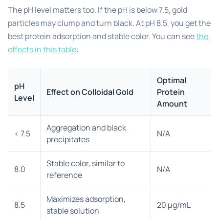
The pH level matters too. If the pH is below 7.5, gold
particles may clump and turn black. At pH 8.5, you get the
best protein adsorption and stable color. You can see
the
effects in this table
:
Optimal
pH
Effect on Colloidal Gold
Protein
Level
Amount
Aggregation and black
< 7.5
N/A
precipitates
Stable color, similar to
8.0
N/A
reference
Maximizes adsorption,
8.5
20 μg/mL
stable solution