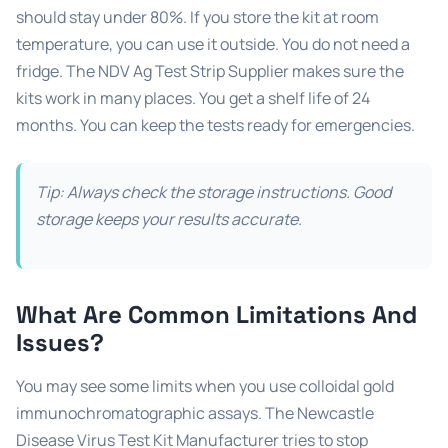
should stay under 80%. If you store the kit at room
temperature, you can use it outside. You do not need a
fridge. The NDV Ag Test Strip Supplier makes sure the
kits work in many places. You get a shelf life of 24
months. You can keep the tests ready for emergencies.
Tip: Always check the storage instructions. Good
storage keeps your results accurate.
What Are Common Limitations And
Issues?
You may see some limits when you use colloidal gold
immunochromatographic assays. The Newcastle
Disease Virus Test Kit Manufacturer tries to stop