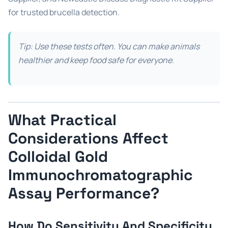
for trusted brucella detection.
Tip: Use these tests often. You can make animals
healthier and keep food safe for everyone.
What Practical
Considerations Affect
Colloidal Gold
Immunochromatographic
Assay Performance?
How Do Sensitivity And Specificity