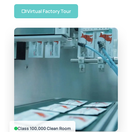
Virtual Factory Tour
Class 100,000 Clean Room