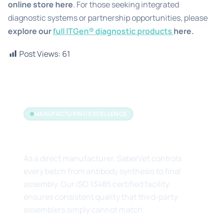
online store
here
. For those seeking integrated
diagnostic systems or partnership opportunities, please
explore our
full ITGen® diagnostic products
here.
Post Views:
61
MANUFACTURING EXCELLENCE
The Manufacturer's Edge
As a direct manufacturer, SaberVet controls
every batch from antibody synthesis to final
assembly. Our ISO 13485 certified facility
ensures consistent quality that third-party
assemblers simply cannot match.