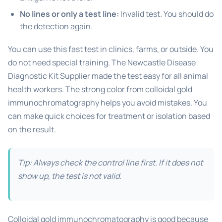
No lines or only a test line:
Invalid test. You should do
the detection again.
You can use this fast test in clinics, farms, or outside. You
do not need special training. The Newcastle Disease
Diagnostic Kit Supplier made the test easy for all animal
health workers. The strong color from colloidal gold
immunochromatography helps you avoid mistakes. You
can make quick choices for treatment or isolation based
on the result.
Tip: Always check the control line first. If it does not
show up, the test is not valid.
Colloidal gold immunochromatography is good because