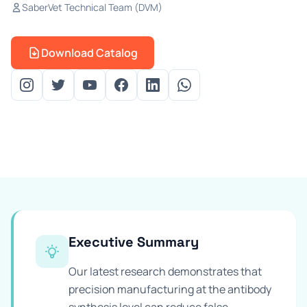
SaberVet Technical Team (DVM)
Prevention Guides
FAQs
Download Catalog
About us
Contact
Executive Summary
Our latest research demonstrates that
precision manufacturing at the antibody