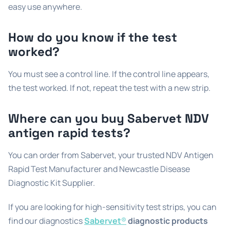
easy use anywhere.
How do you know if the test
worked?
You must see a control line. If the control line appears,
the test worked. If not, repeat the test with a new strip.
Where can you buy Sabervet NDV
antigen rapid tests?
You can order from Sabervet, your trusted NDV Antigen
Rapid Test Manufacturer and Newcastle Disease
Diagnostic Kit Supplier.
If you are looking for high-sensitivity test strips, you can
find our diagnostics
Sabervet
®
diagnostic products