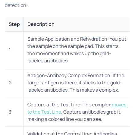
detection:
Step
Description
Sample Application and Rehydration: You put
the sample on the sample pad. This starts
1
the movement and wakes up the gold-
labeled antibodies.
Antigen-Antibody Complex Formation: If the
2
target antigen is there, it sticks to the gold-
labeled antibodies. This makes a complex.
Capture at the Test Line: The complex
moves
3
to the Test Line
. Capture antibodies grab it,
making a colored line you can see.
Validation at the Control Line: Antibodies