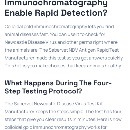
Immunochromatography
Enable Rapid Detection?
Colloidal gold immunochromatography lets you find
animal diseases fast. You can use it to check for
Newcastle Disease Virus and other germs right where
the animals are. The Sabervet NDV Antigen Rapid Test
Manufacturer made this test so you get answers quickly.
This helps you make choices that keep animals healthy.
What Happens During The Four-
Step Testing Protocol?
The Sabervet Newcastle Disease Virus Test Kit
Manufacturer keeps the steps simple. The test has four
steps that give you clear results in minutes. Here is how
colloidal gold immunochromatography works for