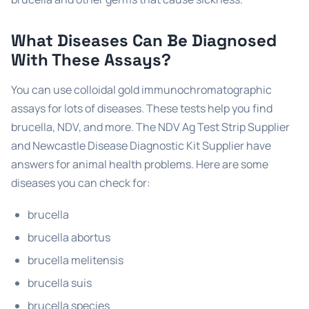
What Diseases Can Be Diagnosed
With These Assays?
You can use colloidal gold immunochromatographic
assays for lots of diseases. These tests help you find
brucella, NDV, and more. The NDV Ag Test Strip Supplier
and Newcastle Disease Diagnostic Kit Supplier have
answers for animal health problems. Here are some
diseases you can check for:
brucella
brucella abortus
brucella melitensis
brucella suis
brucella species