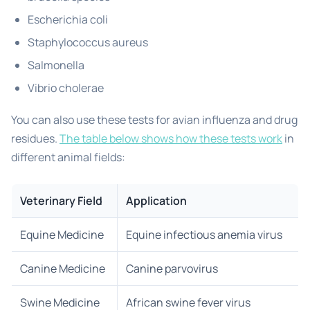
Escherichia coli
Staphylococcus aureus
Salmonella
Vibrio cholerae
You can also use these tests for avian influenza and drug
residues.
The table below shows how these tests work
in
different animal fields:
Veterinary Field
Application
Equine Medicine
Equine infectious anemia virus
Canine Medicine
Canine parvovirus
Swine Medicine
African swine fever virus