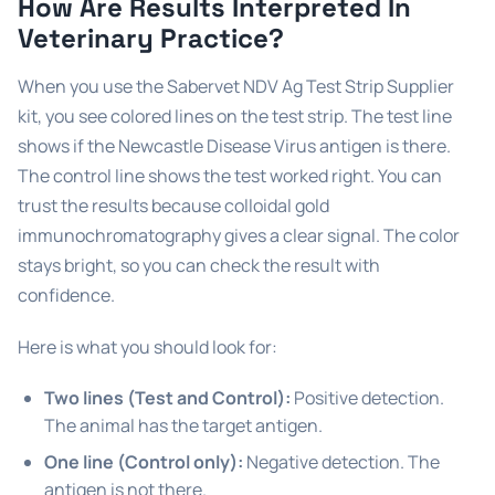
How Are Results Interpreted In
Veterinary Practice?
When you use the Sabervet NDV Ag Test Strip Supplier
kit, you see colored lines on the test strip. The test line
shows if the Newcastle Disease Virus antigen is there.
The control line shows the test worked right. You can
trust the results because colloidal gold
immunochromatography gives a clear signal. The color
stays bright, so you can check the result with
confidence.
Here is what you should look for:
Two lines (Test and Control):
Positive detection.
The animal has the target antigen.
One line (Control only):
Negative detection. The
antigen is not there.