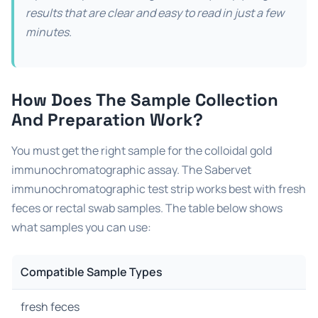
results that are clear and easy to read in just a few
minutes.
How Does The Sample Collection
And Preparation Work?
You must get the right sample for the colloidal gold
immunochromatographic assay. The Sabervet
immunochromatographic test strip works best with fresh
feces or rectal swab samples. The table below shows
what samples you can use:
Compatible Sample Types
fresh feces