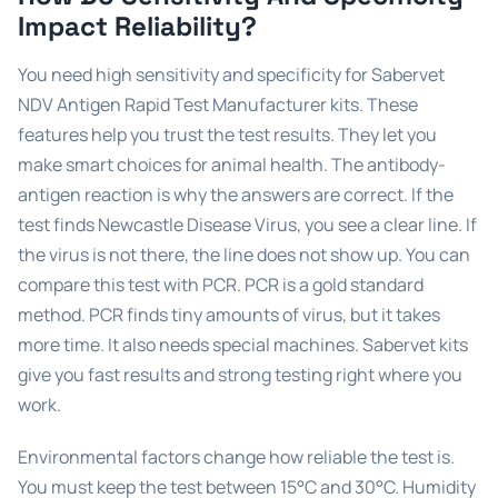
Impact Reliability?
You need high sensitivity and specificity for Sabervet
NDV Antigen Rapid Test Manufacturer kits. These
features help you trust the test results. They let you
make smart choices for animal health. The antibody-
antigen reaction is why the answers are correct. If the
test finds Newcastle Disease Virus, you see a clear line. If
the virus is not there, the line does not show up. You can
compare this test with PCR. PCR is a gold standard
method. PCR finds tiny amounts of virus, but it takes
more time. It also needs special machines. Sabervet kits
give you fast results and strong testing right where you
work.
Environmental factors change how reliable the test is.
You must keep the test between 15°C and 30°C. Humidity