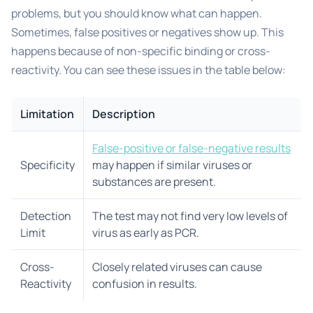
problems, but you should know what can happen.
Sometimes, false positives or negatives show up. This
happens because of non-specific binding or cross-
reactivity. You can see these issues in the table below:
Limitation
Description
False-positive or false-negative results
Specificity
may happen if similar viruses or
substances are present.
Detection
The test may not find very low levels of
Limit
virus as early as PCR.
Cross-
Closely related viruses can cause
Reactivity
confusion in results.