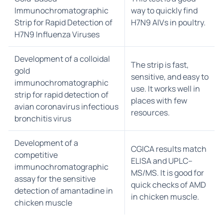
Immunochromatographic
way to quickly find
Strip for Rapid Detection of
H7N9 AIVs in poultry.
H7N9 Influenza Viruses
Development of a colloidal
The strip is fast,
gold
sensitive, and easy to
immunochromatographic
use. It works well in
strip for rapid detection of
places with few
avian coronavirus infectious
resources.
bronchitis virus
Development of a
CGICA results match
competitive
ELISA and UPLC–
immunochromatographic
MS/MS. It is good for
assay for the sensitive
quick checks of AMD
detection of amantadine in
in chicken muscle.
chicken muscle