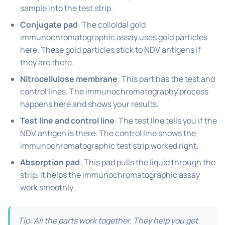
sample into the test strip.
Conjugate pad
: The colloidal gold
immunochromatographic assay uses gold particles
here. These gold particles stick to NDV antigens if
they are there.
Nitrocellulose membrane
: This part has the test and
control lines. The immunochromatography process
happens here and shows your results.
Test line and control line
: The test line tells you if the
NDV antigen is there. The control line shows the
immunochromatographic test strip worked right.
Absorption pad
: This pad pulls the liquid through the
strip. It helps the immunochromatographic assay
work smoothly.
Tip: All the parts work together. They help you get