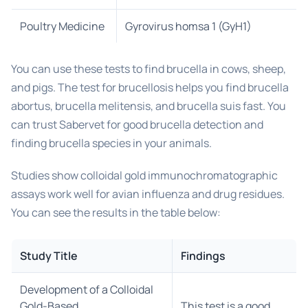
Poultry Medicine
Gyrovirus homsa 1 (GyH1)
You can use these tests to find brucella in cows, sheep,
and pigs. The test for brucellosis helps you find brucella
abortus, brucella melitensis, and brucella suis fast. You
can trust Sabervet for good brucella detection and
finding brucella species in your animals.
Studies show colloidal gold immunochromatographic
assays work well for avian influenza and drug residues.
You can see the results in the table below:
Study Title
Findings
Development of a Colloidal
Gold-Based
This test is a good