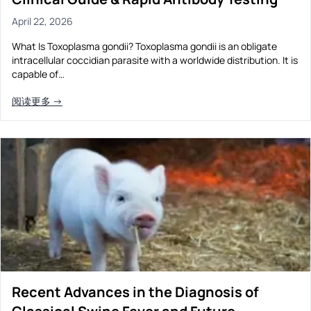
April 22, 2026
What Is Toxoplasma gondii? Toxoplasma gondii is an obligate
intracellular coccidian parasite with a worldwide distribution. It is
capable of…
阅读更多 →
Recent Advances in the Diagnosis of