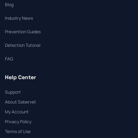
Blog
Industry News
Prevention Guides
Detection Tutorial
FAQ
Help Center
Support
About Sabervet
My Account
Privacy Policy
Terms of Use