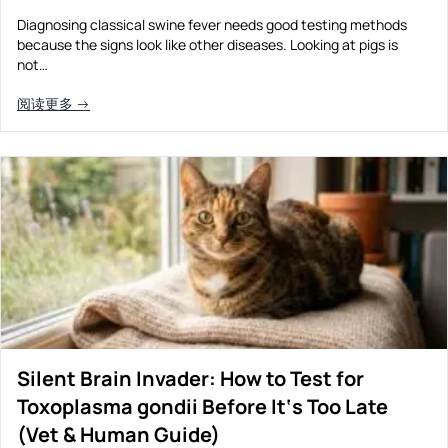
Diagnosing classical swine fever needs good testing methods
because the signs look like other diseases. Looking at pigs is
not…
阅读更多 →
Silent Brain Invader: How to Test for
Toxoplasma gondii Before It‘s Too Late
(Vet & Human Guide)