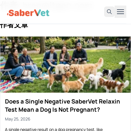
作者: bree@itgen.com
作者文章
Home
Products
Avian Rapid Test
Bovine Rapid Test
Canine Rapid Test
Feline Rapid Test
Livestock Rapid Test
Does a Single Negative SaberVet Relaxin
Porcine Rapid Test
Test Mean a Dog Is Not Pregnant?
Blog
May 25, 2026
Detection Tutorial
A single negative result on a dog pregnancy test, like