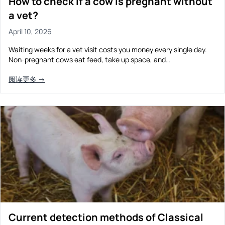
How to check if a cow is pregnant without
a vet?
April 10, 2026
Waiting weeks for a vet visit costs you money every single day.
Non-pregnant cows eat feed, take up space, and…
阅读更多 →
Current detection methods of Classical