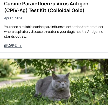
Canine Parainfluenza Virus Antigen
(CPIV-Ag) Test Kit (Colloidal Gold)
April 3, 2026
You need a reliable canine parainfluenza detection test producer
when respiratory disease threatens your dog’s health. Antigenne
stands out as…
阅读更多 →