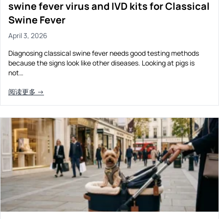
swine fever virus and IVD kits for Classical
Swine Fever
April 3, 2026
Diagnosing classical swine fever needs good testing methods
because the signs look like other diseases. Looking at pigs is
not…
阅读更多 →