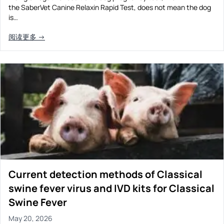
the SaberVet Canine Relaxin Rapid Test, does not mean the dog
Prevention Guides
is…
FAQs
阅读更多 →
About us
Contact
Current detection methods of Classical
swine fever virus and IVD kits for Classical
Swine Fever
May 20, 2026