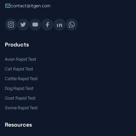
contact@itgen.com
Products
Avian Rapid Test
Cat Rapid Test
Cattle Rapid Test
Dog Rapid Test
Goat Rapid Test
Swine Rapid Test
Resources