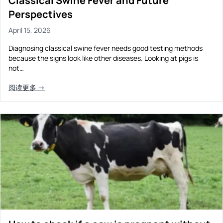
Classical Swine Fever and Future
Perspectives
April 15, 2026
Diagnosing classical swine fever needs good testing methods
because the signs look like other diseases. Looking at pigs is
not…
阅读更多 →