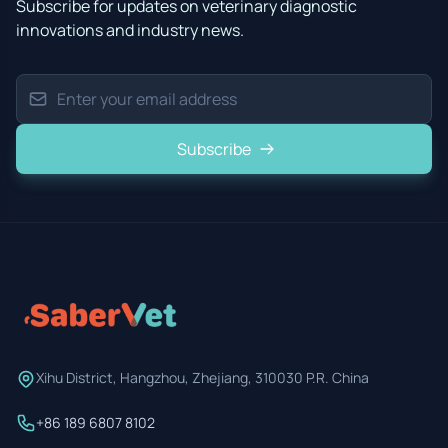
Subscribe for updates on veterinary diagnostic
innovations and industry news.
Subscribe
Xihu District, Hangzhou, Zhejiang, 310030 P.R. China
+86 189 6807 8102