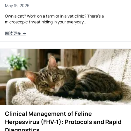
May 15, 2026
Own a cat? Work on a farm or in a vet clinic? There’s a
microscopic threat hiding in your everyday…
阅读更多 →
Clinical Management of Feline
Herpesvirus (FHV-1): Protocols and Rapid
Diagnostics