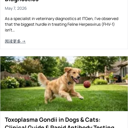
May 7, 2026
As a specialist in veterinary diagnostics at ITGen, I’ve observed
that the biggest hurdle in treating Feline Herpesvirus (FHV-1)
isn’t…
阅读更多 →
Toxoplasma Gondii in Dogs & Cats:
Clinical Guide & Rapid Antibody Testing