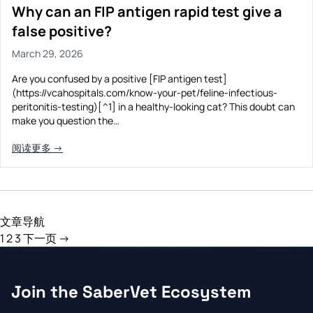
Why can an FIP antigen rapid test give a
false positive?
March 29, 2026
Are you confused by a positive [FIP antigen test]
(https://vcahospitals.com/know-your-pet/feline-infectious-
peritonitis-testing)[^1] in a healthy-looking cat? This doubt can
make you question the…
阅读更多 →
文章导航
1
2
3
下一页 →
Join the SaberVet Ecosystem