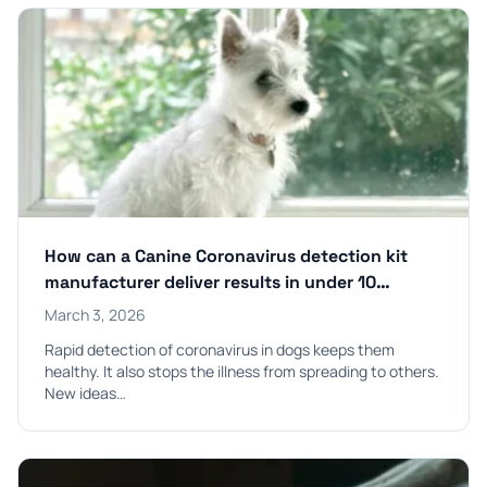
How can a Canine Coronavirus detection kit
manufacturer deliver results in under 10
minutes?
March 3, 2026
Rapid detection of coronavirus in dogs keeps them
healthy. It also stops the illness from spreading to others.
New ideas…