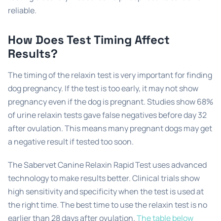
reliable.
How Does Test Timing Affect
Results?
The timing of the relaxin test is very important for finding
dog pregnancy. If the test is too early, it may not show
pregnancy even if the dog is pregnant. Studies show 68%
of urine relaxin tests gave false negatives before day 32
after ovulation. This means many pregnant dogs may get
a negative result if tested too soon.
The Sabervet Canine Relaxin Rapid Test uses advanced
technology to make results better. Clinical trials show
high sensitivity and specificity when the test is used at
the right time. The best time to use the relaxin test is no
earlier than 28 days after ovulation.
The table below