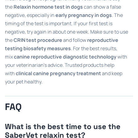
the
Relaxin hormone test in dogs
can show a false
negative, especially in
early pregnancy in dogs
. The
timing of the test is important. If your first test is
negative, try again in about one week. Make sure to use
the
CRIN test procedure
and follow
reproductive
testing biosafety measures
. For the best results,
mix
canine reproductive diagnostic technology
with
your veterinarian’s advice. Trusted products help
with
clinical canine pregnancy treatment
and keep
your pet healthy.
FAQ
What is the best time to use the
SaberVet relaxin test?