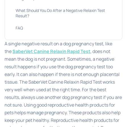
What Should You Do After a Negative Relaxin Test
Result?
FAQ
A single negative result on a dog pregnancy test, like
the
SaberVet Canine Relaxin Rapid Test
, does not
mean the dog is not pregnant. Sometimes, a negative
result happens if you use the dog pregnancy test too
early. It can also happen if there is not enough placental
tissue. The SaberVet Canine Relaxin Rapid Test works
very well when used at the right time. For the best
results, always use another dog pregnancy test if you are
not sure. Using good reproductive health products for
pets helps manage pregnancy. These products also help
keep your pet healthy. Reproductive health products for