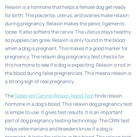
Relaxin is a hormone that helps a female dog get ready
for birth. The placenta, uterus, and ovaries make relaxin
during pregnancy. Relaxin makes the pelvic ligaments
loose. It also softens the cervix. The uterus stays healthy
so puppies can grow. Relaxin is only found in the blood
when a dog is pregnant. This makes it a good marker for
pregnancy. The relaxin dog pregnancy test checks for
this hormone to see if a dog is expecting. Relaxin is not in
the blood during false pregnancies. This means relaxin is
a strong sign of real pregnancy.
The
SaberVet Canine Relaxin Rapid Test
finds relaxin
hormone in a dog’s blood. This relaxin dog pregnancy test
is simple to use. It gives fast results. It is an important
part of dog pregnancy testing technology. The CRIN test
helps veterinarians and breeders know if a dog is
pregnant. It looks for relaxin in the blood. The relaxin test