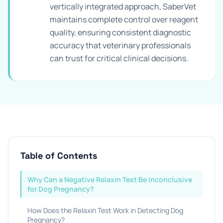
vertically integrated approach, SaberVet
maintains complete control over reagent
quality, ensuring consistent diagnostic
accuracy that veterinary professionals
can trust for critical clinical decisions.
Table of Contents
Why Can a Negative Relaxin Test Be Inconclusive
for Dog Pregnancy?
How Does the Relaxin Test Work in Detecting Dog
Pregnancy?