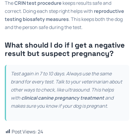
The
CRIN test procedure
keeps results safe and
correct. Doing each step right helps with
reproductive
testing biosafety measures
. This keeps both the dog
and the person safe during the test.
What should I do if I get a negative
result but suspect pregnancy?
Test again in 7 to 10 days. Always use the same
brand for every test. Talk to your veterinarian about
other ways to check, like ultrasound. This helps
with
clinical canine pregnancy treatment
and
makes sure you know if your dog is pregnant.
Post Views:
24