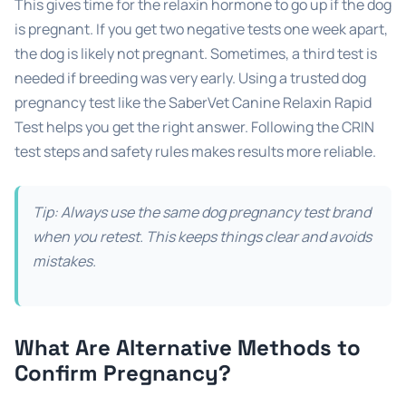
This gives time for the relaxin hormone to go up if the dog
is pregnant. If you get two negative tests one week apart,
the dog is likely not pregnant. Sometimes, a third test is
needed if breeding was very early. Using a trusted dog
pregnancy test like the SaberVet Canine Relaxin Rapid
Test helps you get the right answer. Following the CRIN
test steps and safety rules makes results more reliable.
Tip: Always use the same dog pregnancy test brand
when you retest. This keeps things clear and avoids
mistakes.
What Are Alternative Methods to
Confirm Pregnancy?