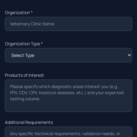
Organization *
Organization Type *
Products of Interest
Additional Requirements