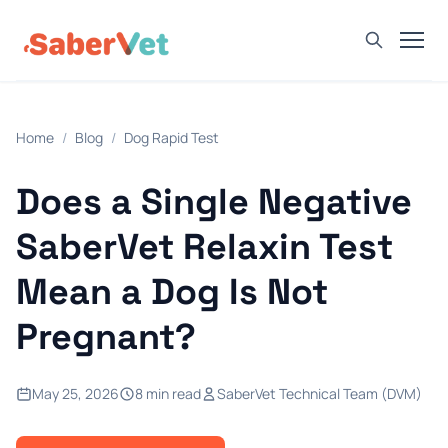
Home
Home
/
Blog
/
Dog Rapid Test
Products
Avian Rapid Test
Does a Single Negative
Bovine Rapid Test
SaberVet Relaxin Test
Canine Rapid Test
Mean a Dog Is Not
Feline Rapid Test
Pregnant?
Livestock Rapid Test
Porcine Rapid Test
May 25, 2026
8 min read
SaberVet Technical Team (DVM)
Blog
Detection Tutorial