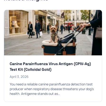
Canine Parainfluenza Virus Antigen (CPIV-Ag)
Test Kit (Colloidal Gold)
April 3, 2026
You need a reliable canine parainfluenza detection test
producer when respiratory disease threatens your dog’s
health. Antigenne stands out as…