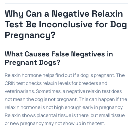
Why Can a Negative Relaxin
Test Be Inconclusive for Dog
Pregnancy?
What Causes False Negatives in
Pregnant Dogs?
Relaxin hormone helps find out if a dog is pregnant. The
CRIN test checks relaxin levels for breeders and
veterinarians. Sometimes, a negative relaxin test does
not mean the dog is not pregnant. This can happen if the
relaxin hormone is not high enough early in pregnancy.
Relaxin shows placental tissue is there, but small tissue
or new pregnancy may not show up in the test.