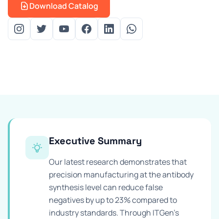
Download Catalog
Prevention Guides
FAQs
About us
Contact
Executive Summary
Our latest research demonstrates that
precision manufacturing at the antibody
synthesis level can reduce false
negatives by up to 23% compared to
industry standards. Through ITGen's