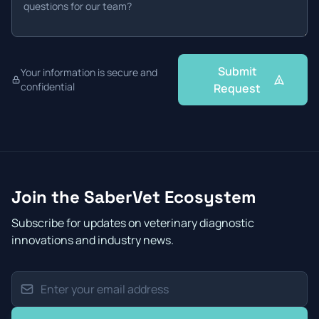
Submit
Your information is secure and
confidential
Request
Join the SaberVet Ecosystem
Subscribe for updates on veterinary diagnostic
innovations and industry news.