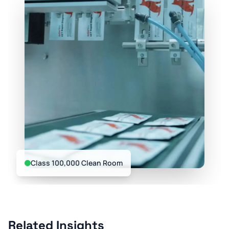
Class 100,000 Clean Room
Related Insights