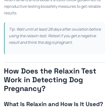
reproductive testing biosafety measures to get reliable
results.
Tip: Wait until at least 28 days after ovulation before
using the relaxin test. Retest if you get a negative
result and think the dog is pregnant.
How Does the Relaxin Test
Work in Detecting Dog
Pregnancy?
What Is Relaxin and How Is It Used?