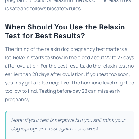
is safe and follows biosafety rules.
When Should You Use the Relaxin
Test for Best Results?
The timing of the relaxin dog pregnancy test matters a
lot. Relaxin starts to show in the blood about 22 to 27 days
after ovulation. For the best results, do the relaxin test no
earlier than 28 days after ovulation. If you test too soon,
you may get a false negative. The hormone level might be
too low to find. Testing before day 28 can miss early
pregnancy.
Note: If your test is negative but you still think your
dog is pregnant, test again in one week.