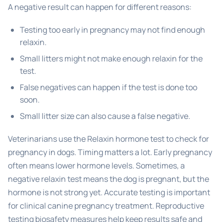
A negative result can happen for different reasons:
Testing too early in pregnancy may not find enough
relaxin.
Small litters might not make enough relaxin for the
test.
False negatives can happen if the test is done too
soon.
Small litter size can also cause a false negative.
Veterinarians use the Relaxin hormone test to check for
pregnancy in dogs. Timing matters a lot. Early pregnancy
often means lower hormone levels. Sometimes, a
negative relaxin test means the dog is pregnant, but the
hormone is not strong yet. Accurate testing is important
for clinical canine pregnancy treatment. Reproductive
testing biosafety measures help keep results safe and