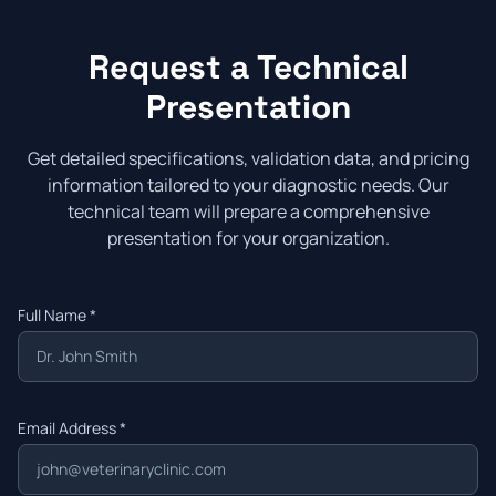
Request a Technical
Presentation
Get detailed specifications, validation data, and pricing
information tailored to your diagnostic needs. Our
technical team will prepare a comprehensive
presentation for your organization.
Full Name *
Email Address *