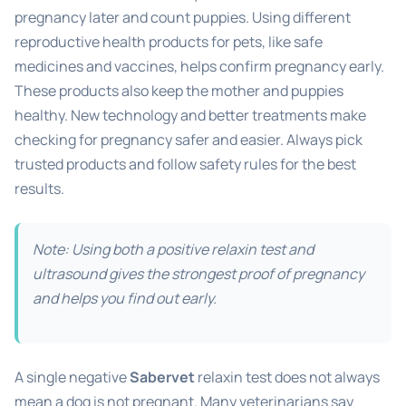
pregnancy later and count puppies. Using different
reproductive health products for pets, like safe
medicines and vaccines, helps confirm pregnancy early.
These products also keep the mother and puppies
healthy. New technology and better treatments make
checking for pregnancy safer and easier. Always pick
trusted products and follow safety rules for the best
results.
Note: Using both a positive relaxin test and
ultrasound gives the strongest proof of pregnancy
and helps you find out early.
A single negative
Sabervet
relaxin test does not always
mean a dog is not pregnant. Many veterinarians say