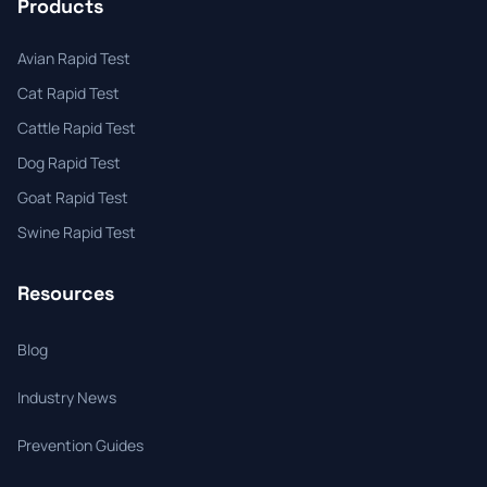
Products
Avian Rapid Test
Cat Rapid Test
Cattle Rapid Test
Dog Rapid Test
Goat Rapid Test
Swine Rapid Test
Resources
Blog
Industry News
Prevention Guides