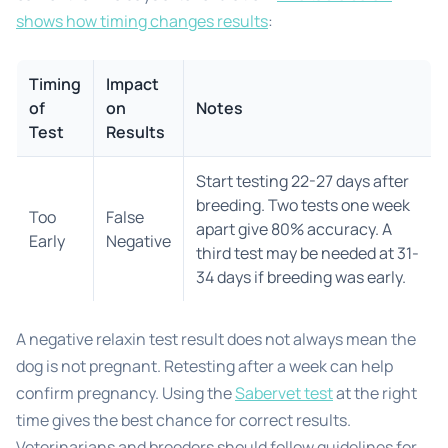
shows how timing changes results
:
Timing
Impact
of
on
Notes
Test
Results
Start testing 22-27 days after
breeding. Two tests one week
Too
False
apart give 80% accuracy. A
Early
Negative
third test may be needed at 31-
34 days if breeding was early.
A negative relaxin test result does not always mean the
dog is not pregnant. Retesting after a week can help
confirm pregnancy. Using the
Sabervet test
at the right
time gives the best chance for correct results.
Veterinarians and breeders should follow guidelines for