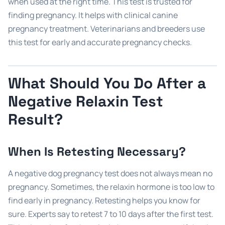
when used at the right time. This test is trusted for
finding pregnancy. It helps with clinical canine
pregnancy treatment. Veterinarians and breeders use
this test for early and accurate pregnancy checks.
What Should You Do After a
Negative Relaxin Test
Result?
When Is Retesting Necessary?
A negative dog pregnancy test does not always mean no
pregnancy. Sometimes, the relaxin hormone is too low to
find early in pregnancy. Retesting helps you know for
sure. Experts say to retest 7 to 10 days after the first test.