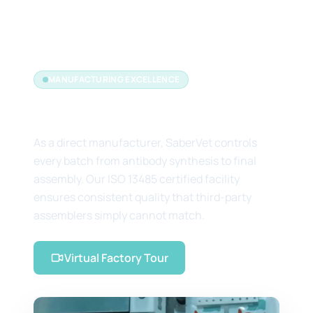
MANUFACTURING EXCELLENCE
The Manufacturer's Edge
As a direct manufacturer, SaberVet controls
every batch from antibody synthesis to final
assembly. Our ISO 13485 certified facility
ensures consistent quality that third-party
assemblers simply cannot match.
Virtual Factory Tour