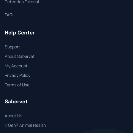
Detection Tutorial
FAQ
Help Center
Support
About Sabervet
My Account
Privacy Policy
Terms of Use
Sabervet
About Us
ITGen® Animal Health