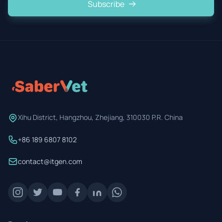
Subscribe
Xihu District, Hangzhou, Zhejiang, 310030 P.R. China
+86 189 6807 8102
contact@itgen.com