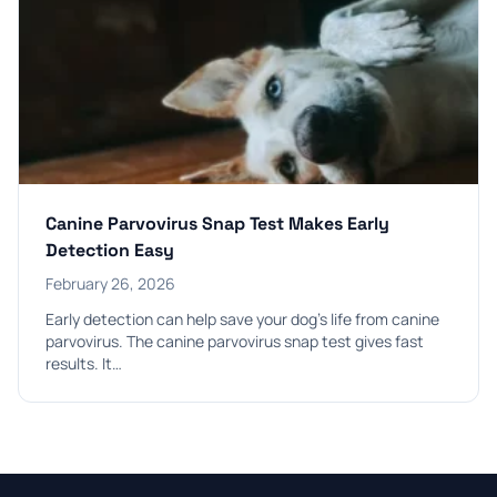
Canine Parvovirus Snap Test Makes Early
Detection Easy
February 26, 2026
Early detection can help save your dog’s life from canine
parvovirus. The canine parvovirus snap test gives fast
results. It…