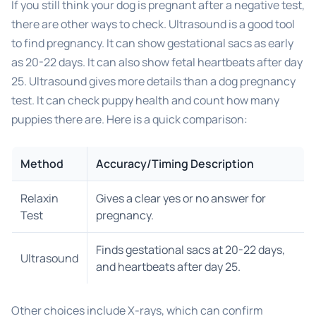
If you still think your dog is pregnant after a negative test,
there are other ways to check. Ultrasound is a good tool
to find pregnancy. It can show gestational sacs as early
as 20-22 days. It can also show fetal heartbeats after day
25. Ultrasound gives more details than a dog pregnancy
test. It can check puppy health and count how many
puppies there are. Here is a quick comparison:
Method
Accuracy/Timing Description
Relaxin
Gives a clear yes or no answer for
Test
pregnancy.
Finds gestational sacs at 20-22 days,
Ultrasound
and heartbeats after day 25.
Other choices include X-rays, which can confirm