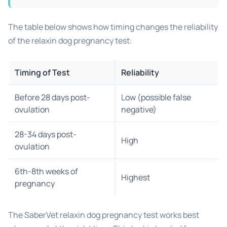
The table below shows how timing changes the reliability
of the relaxin dog pregnancy test:
Timing of Test
Reliability
Before 28 days post-
Low (possible false
ovulation
negative)
28-34 days post-
High
ovulation
6th-8th weeks of
Highest
pregnancy
The SaberVet relaxin dog pregnancy test works best