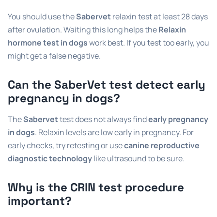
You should use the
Sabervet
relaxin test at least 28 days
after ovulation. Waiting this long helps the
Relaxin
hormone test in dogs
work best. If you test too early, you
might get a false negative.
Can the SaberVet test detect early
pregnancy in dogs?
The
Sabervet
test does not always find
early pregnancy
in dogs
. Relaxin levels are low early in pregnancy. For
early checks, try retesting or use
canine reproductive
diagnostic technology
like ultrasound to be sure.
Why is the CRIN test procedure
important?