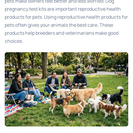
pets make owners feel better and less worried. Dog
pregnancy test kits are important reproductive health
products for pets. Using reproductive health products for
pets often gives your animals the best care. These
products help breeders and veterinarians make good
choices.