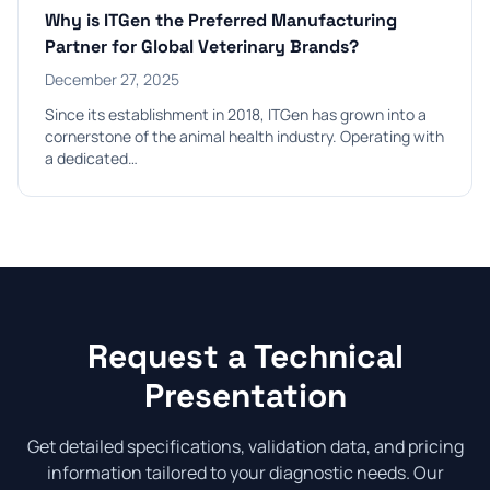
Why is ITGen the Preferred Manufacturing
Partner for Global Veterinary Brands?
December 27, 2025
Since its establishment in 2018, ITGen has grown into a
cornerstone of the animal health industry. Operating with
a dedicated…
Request a Technical
Presentation
Get detailed specifications, validation data, and pricing
information tailored to your diagnostic needs. Our