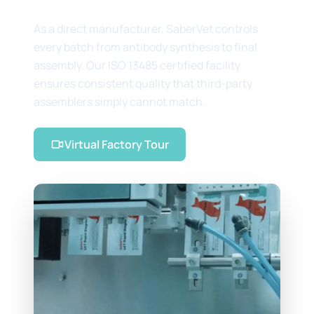
As a direct manufacturer, SaberVet controls
every batch from antibody synthesis to final
assembly. Our ISO 13485 certified facility
ensures consistent quality that third-party
assemblers simply cannot match.
Virtual Factory Tour