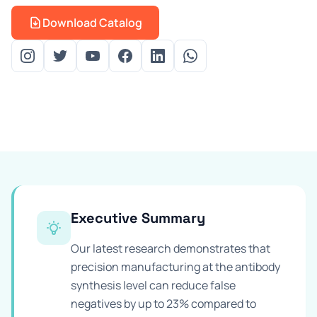
Prevention Guides
Download Catalog
FAQs
About us
Contact
Executive Summary
Our latest research demonstrates that
precision manufacturing at the antibody
synthesis level can reduce false
negatives by up to 23% compared to