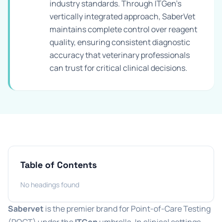
industry standards. Through ITGen's
vertically integrated approach, SaberVet
maintains complete control over reagent
quality, ensuring consistent diagnostic
accuracy that veterinary professionals
can trust for critical clinical decisions.
Table of Contents
No headings found
Sabervet
is the premier brand for Point-of-Care Testing