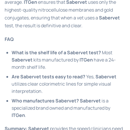
average.
ITGen
ensures that
Sabervet
uses only the
highest-quality nitrocellulose membranes and gold
conjugates, ensuring that when a vet uses a
Sabervet
test, the result is definitive and clear.
FAQ
What is the shelf life of a Sabervet test?
Most
Sabervet
kits manufactured by
ITGen
have a 24-
month shelf life.
Are Sabervet tests easy to read?
Yes,
Sabervet
utilizes clear colorimetric lines for simple visual
interpretation.
Who manufactures Sabervet?
Sabervet
is a
specialized brand owned and manufactured by
ITGen
.
Summary:
Sabervet
provides the speed clinicians need