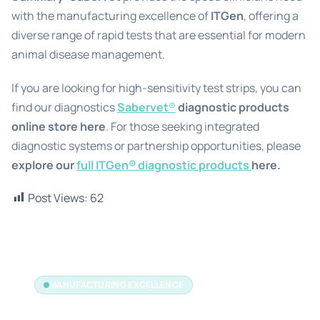
with the manufacturing excellence of
ITGen
, offering a
diverse range of rapid tests that are essential for modern
animal disease management.
If you are looking for high-sensitivity test strips, you can
find our diagnostics
Sabervet
®
diagnostic products
online store
here
. For those seeking integrated
diagnostic systems or partnership opportunities, please
explore our
full ITGen® diagnostic products
here.
Post Views:
62
MANUFACTURING EXCELLENCE
The Manufacturer's Edge