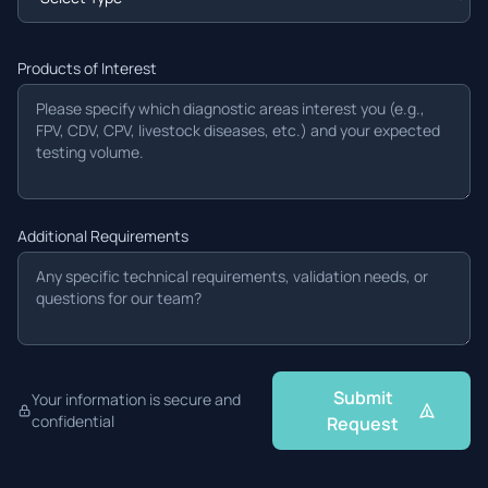
Products of Interest
Additional Requirements
Submit
Your information is secure and
confidential
Request