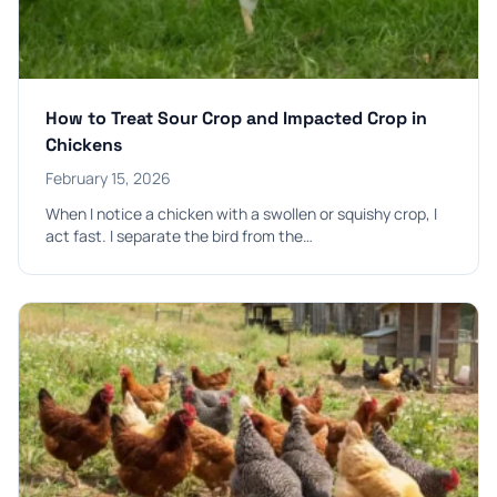
How to Treat Sour Crop and Impacted Crop in
Chickens
February 15, 2026
When I notice a chicken with a swollen or squishy crop, I
act fast. I separate the bird from the…