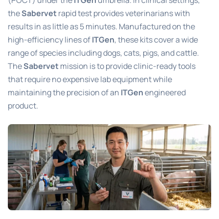
(POCT) under the
ITGen
umbrella. In clinical settings,
the
Sabervet
rapid test provides veterinarians with
results in as little as 5 minutes. Manufactured on the
high-efficiency lines of
ITGen
, these kits cover a wide
range of species including dogs, cats, pigs, and cattle.
The
Sabervet
mission is to provide clinic-ready tools
that require no expensive lab equipment while
maintaining the precision of an
ITGen
engineered
product.