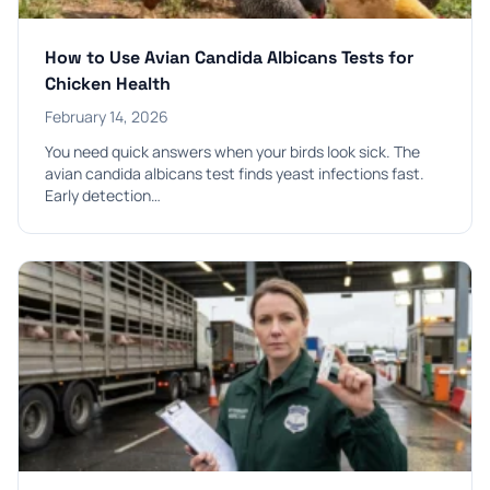
How to Use Avian Candida Albicans Tests for
Chicken Health
February 14, 2026
You need quick answers when your birds look sick. The
avian candida albicans test finds yeast infections fast.
Early detection…