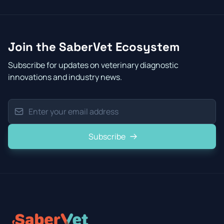
Join the SaberVet Ecosystem
Subscribe for updates on veterinary diagnostic
innovations and industry news.
Subscribe