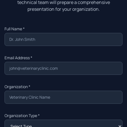
technical team will prepare a comprehensive
presentation for your organization.
Full Name *
Email Address *
Organization *
Organization Type *