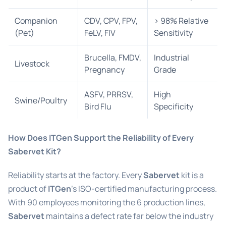
Companion
CDV, CPV, FPV,
> 98% Relative
(Pet)
FeLV, FIV
Sensitivity
Brucella, FMDV,
Industrial
Livestock
Pregnancy
Grade
ASFV, PRRSV,
High
Swine/Poultry
Bird Flu
Specificity
How Does ITGen Support the Reliability of Every
Sabervet Kit?
Reliability starts at the factory. Every
Sabervet
kit is a
product of
ITGen
’s ISO-certified manufacturing process.
With 90 employees monitoring the 6 production lines,
Sabervet
maintains a defect rate far below the industry