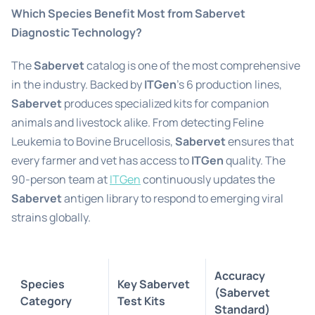
Which Species Benefit Most from Sabervet
Diagnostic Technology?
The
Sabervet
catalog is one of the most comprehensive
in the industry. Backed by
ITGen
’s 6 production lines,
Sabervet
produces specialized kits for companion
animals and livestock alike. From detecting Feline
Leukemia to Bovine Brucellosis,
Sabervet
ensures that
every farmer and vet has access to
ITGen
quality. The
90-person team at
ITGen
continuously updates the
Sabervet
antigen library to respond to emerging viral
strains globally.
Accuracy
Species
Key Sabervet
(Sabervet
Category
Test Kits
Standard)