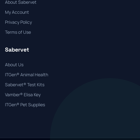
About Sabervet
My Account
Privacy Policy
Terms of Use
Sabervet
About Us
ITGen® Animal Health
Sabervet® Test Kits
Vamber® Elisa Key
ITGen® Pet Supplies