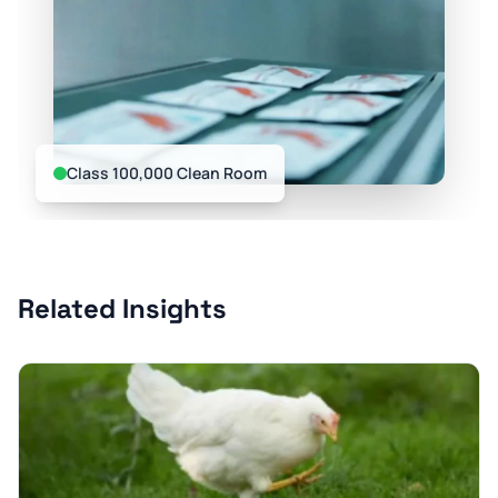
Class 100,000 Clean Room
Related Insights