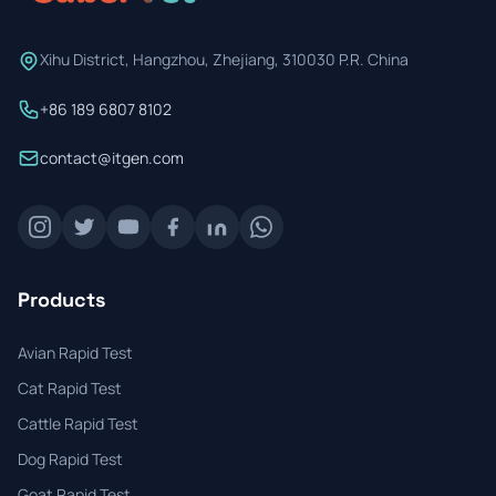
Xihu District, Hangzhou, Zhejiang, 310030 P.R. China
+86 189 6807 8102
contact@itgen.com
Products
Avian Rapid Test
Cat Rapid Test
Cattle Rapid Test
Dog Rapid Test
Goat Rapid Test