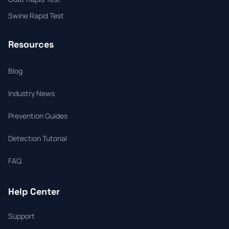
Swine Rapid Test
Resources
Blog
Industry News
Prevention Guides
Detection Tutorial
FAQ
Help Center
Support