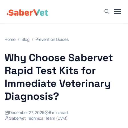
Home
Home
/
Blog
/
Prevention Guides
Products
Avian Rapid Test
Why Choose Sabervet
Bovine Rapid Test
Rapid Test Kits for
Canine Rapid Test
Immediate Veterinary
Feline Rapid Test
Diagnosis?
Livestock Rapid Test
Porcine Rapid Test
December 27, 2025
8 min read
Blog
SaberVet Technical Team (DVM)
Detection Tutorial