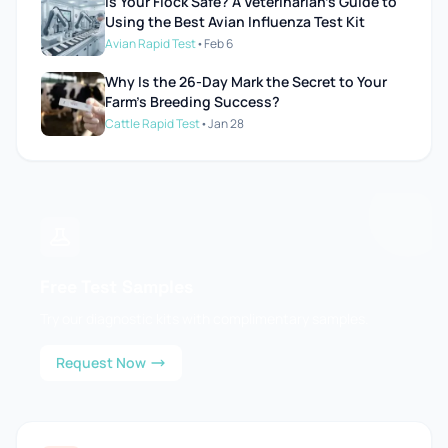
Is Your Flock Safe? A Veterinarian’s Guide to
Using the Best Avian Influenza Test Kit
Avian Rapid Test
•
Feb 6
Why Is the 26-Day Mark the Secret to Your
Farm’s Breeding Success?
Cattle Rapid Test
•
Jan 28
Free Test Samples
Try our diagnostic kits with complimentary samples.
Request Now