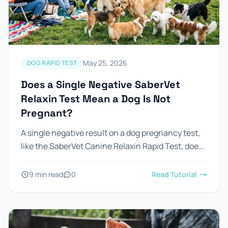
Prevention Guides
FAQs
About us
May 25, 2026
DOG RAPID TEST
Contact
Does a Single Negative SaberVet
Relaxin Test Mean a Dog Is Not
Pregnant?
A single negative result on a dog pregnancy test,
like the SaberVet Canine Relaxin Rapid Test, does
not mean the dog is not pregnant. Sometimes, a
negative...
9 min read
0
Read Tutorial