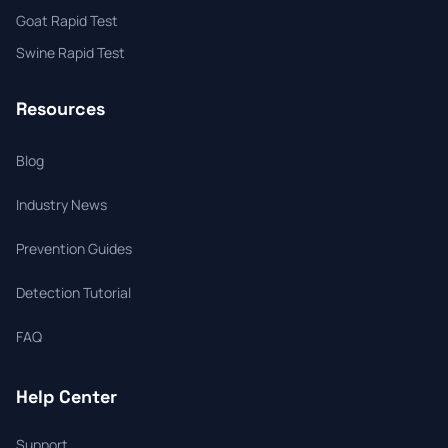
Goat Rapid Test
Swine Rapid Test
Resources
Blog
Industry News
Prevention Guides
Detection Tutorial
FAQ
Help Center
Support