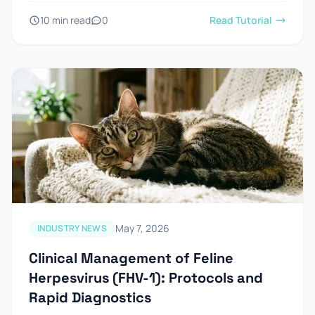
10 min read
0
Read Tutorial
May 7, 2026
INDUSTRY NEWS
Clinical Management of Feline
Herpesvirus (FHV-1): Protocols and
Rapid Diagnostics