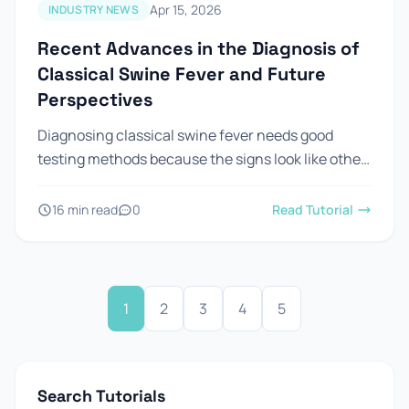
Apr 15, 2026
INDUSTRY NEWS
Recent Advances in the Diagnosis of
Classical Swine Fever and Future
Perspectives
Diagnosing classical swine fever needs good
testing methods because the signs look like other
diseases. Looking at pigs is not enough to confirm
csf in...
16 min read
0
Read Tutorial
1
2
3
4
5
Search Tutorials