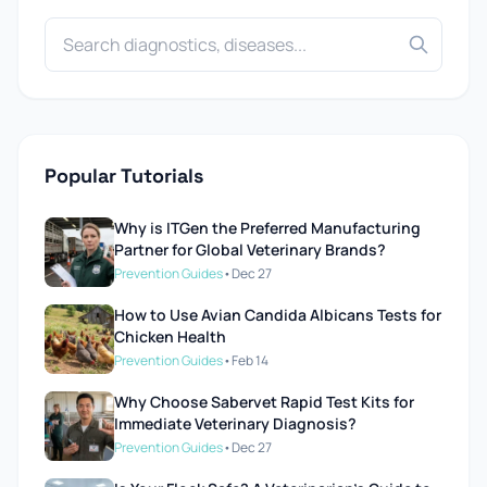
Popular Tutorials
Why is ITGen the Preferred Manufacturing
Partner for Global Veterinary Brands?
Prevention Guides
•
Dec 27
How to Use Avian Candida Albicans Tests for
Chicken Health
Prevention Guides
•
Feb 14
Why Choose Sabervet Rapid Test Kits for
Immediate Veterinary Diagnosis?
Prevention Guides
•
Dec 27