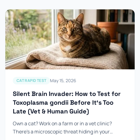
May 15, 2026
CAT RAPID TEST
Silent Brain Invader: How to Test for
Toxoplasma gondii Before It‘s Too
Late (Vet & Human Guide)
Own a cat? Work on a farm or in a vet clinic?
There's a microscopic threat hiding in your
everyday environment — and it's infected...