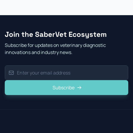
Join the SaberVet Ecosystem
Subscribe for updates on veterinary diagnostic
innovations and industry news.
Subscribe