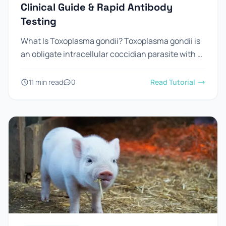
Clinical Guide & Rapid Antibody
Testing
What Is Toxoplasma gondii? Toxoplasma gondii is
an obligate intracellular coccidian parasite with a
worldwide distribution. It is capable of infecting
virtually all warm-blooded vertebrates,...
11 min read
0
Read Tutorial