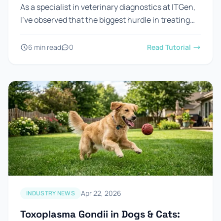
As a specialist in veterinary diagnostics at ITGen,
I’ve observed that the biggest hurdle in treating
Feline Herpesvirus (FHV-1) isn't the lack of
medicine—it's the...
6 min read
0
Read Tutorial
Apr 22, 2026
INDUSTRY NEWS
Toxoplasma Gondii in Dogs & Cats: