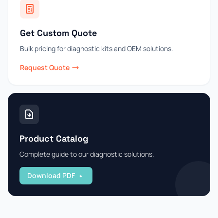
Get Custom Quote
Bulk pricing for diagnostic kits and OEM solutions.
Request Quote
Product Catalog
Complete guide to our diagnostic solutions.
Download PDF