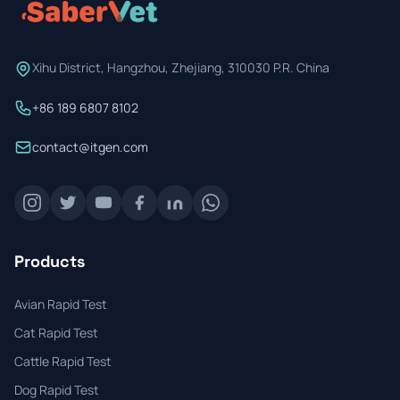
Xihu District, Hangzhou, Zhejiang, 310030 P.R. China
+86 189 6807 8102
contact@itgen.com
Products
Avian Rapid Test
Cat Rapid Test
Cattle Rapid Test
Dog Rapid Test