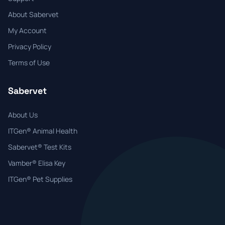
About Sabervet
My Account
Privacy Policy
Terms of Use
Sabervet
About Us
ITGen® Animal Health
Sabervet® Test Kits
Vamber® Elisa Key
ITGen® Pet Supplies