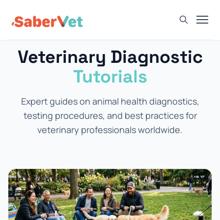
Veterinary Diagnostic
Home
Tutorials
Products
Avian Rapid Test
Expert guides on animal health diagnostics,
Bovine Rapid Test
testing procedures, and best practices for
Canine Rapid Test
veterinary professionals worldwide.
Feline Rapid Test
Livestock Rapid Test
Porcine Rapid Test
Blog
Detection Tutorial