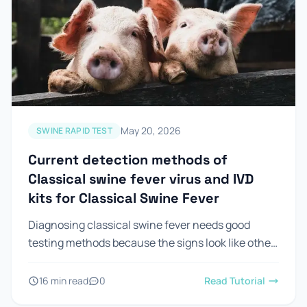
May 20, 2026
SWINE RAPID TEST
Current detection methods of
Classical swine fever virus and IVD
kits for Classical Swine Fever
Diagnosing classical swine fever needs good
testing methods because the signs look like other
diseases. Looking at pigs is not enough to confirm
csf in...
16 min read
0
Read Tutorial