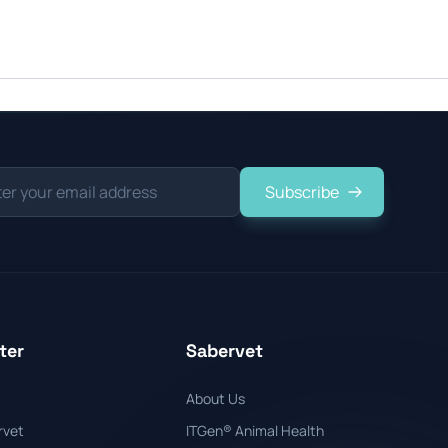
Subscribe
ter
Sabervet
About Us
rvet
ITGen® Animal Health