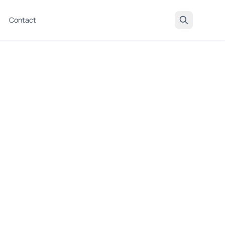
Contact