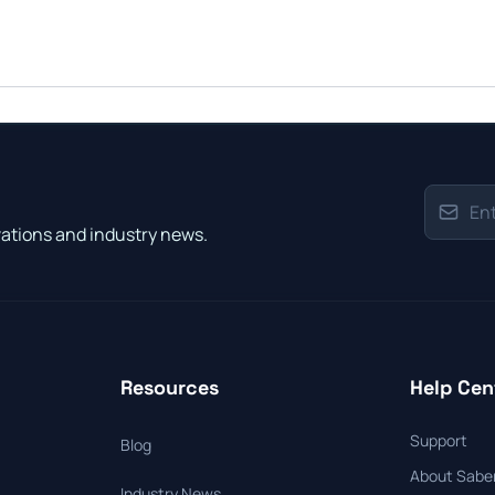
vations and industry news.
Resources
Help Cen
Support
Blog
About Sabe
Industry News