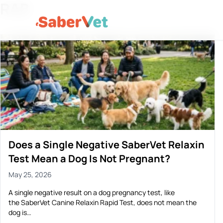
RAB
Does a Single Negative SaberVet Relaxin
Test Mean a Dog Is Not Pregnant?
May 25, 2026
A single negative result on a dog pregnancy test, like
the SaberVet Canine Relaxin Rapid Test, does not mean the
dog is…