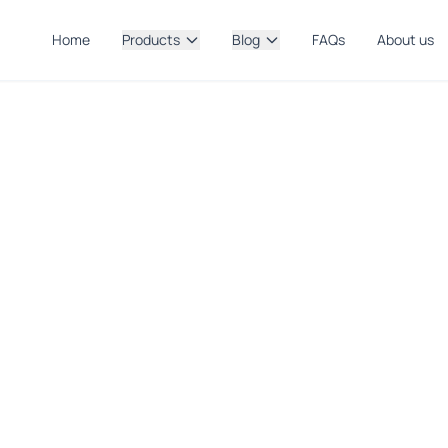
Home
Products
Blog
FAQs
About us