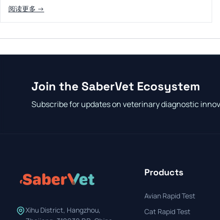
阅读更多 →
Join the SaberVet Ecosystem
Subscribe for updates on veterinary diagnostic inno
Products
Avian Rapid Test
Xihu District, Hangzhou,
Cat Rapid Test