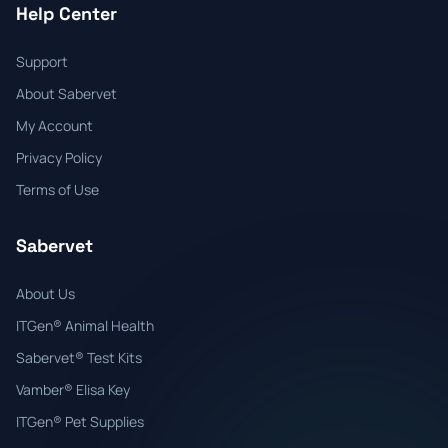
Help Center
Support
About Sabervet
My Account
Privacy Policy
Terms of Use
Sabervet
About Us
ITGen® Animal Health
Sabervet® Test Kits
Vamber® Elisa Key
ITGen® Pet Supplies