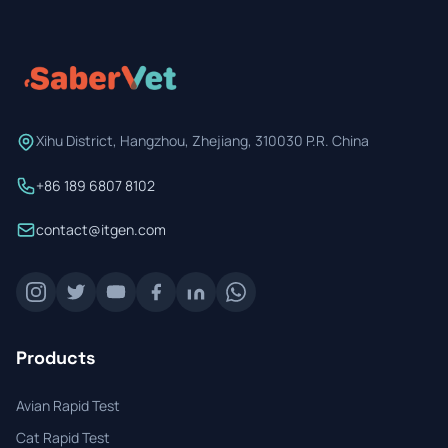
Prevention Guides
FAQs
About us
Xihu District, Hangzhou, Zhejiang, 310030 P.R. China
Contact
+86 189 6807 8102
contact@itgen.com
Products
Avian Rapid Test
Cat Rapid Test