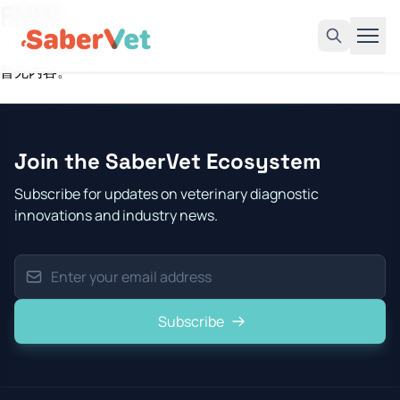
FHW
暂无内容。
Home
Products
Join the SaberVet Ecosystem
Avian Rapid Test
Subscribe for updates on veterinary diagnostic
Bovine Rapid Test
innovations and industry news.
Canine Rapid Test
Feline Rapid Test
Livestock Rapid Test
Subscribe
Porcine Rapid Test
Blog
Detection Tutorial