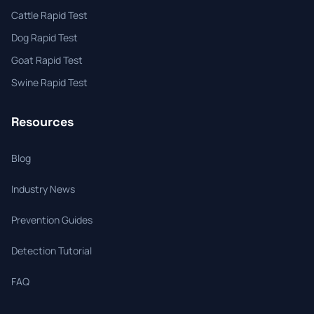
Cattle Rapid Test
Dog Rapid Test
Goat Rapid Test
Swine Rapid Test
Resources
Blog
Industry News
Prevention Guides
Detection Tutorial
FAQ