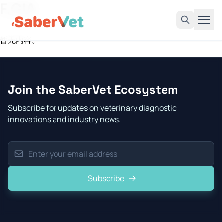
F.GIA
暂无内容。
Home
Products
Join the SaberVet Ecosystem
Avian Rapid Test
Subscribe for updates on veterinary diagnostic
Bovine Rapid Test
innovations and industry news.
Canine Rapid Test
Feline Rapid Test
Livestock Rapid Test
Subscribe
Porcine Rapid Test
Blog
Detection Tutorial