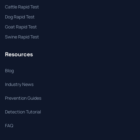
Cattle Rapid Test
Dog Rapid Test
Goat Rapid Test
Swine Rapid Test
Resources
Blog
Industry News
Prevention Guides
Detection Tutorial
FAQ