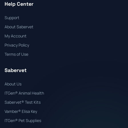
Help Center
Support
About Sabervet
My Account
Privacy Policy
Terms of Use
Sabervet
About Us
ITGen® Animal Health
Sabervet® Test Kits
Vamber® Elisa Key
ITGen® Pet Supplies