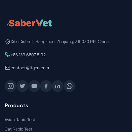
Prevention Guides
FAQs
About us
Xihu District, Hangzhou, Zhejiang, 310030 P.R. China
Contact
+86 189 6807 8102
contact@itgen.com
Products
Avian Rapid Test
Cat Rapid Test