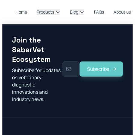
Home
Products
Blog
FAQs
About us
Join the
SaberVet
Ecosystem
Subscribe
Subscribe for updates
on veterinary
diagnostic
innovations and
industry news.