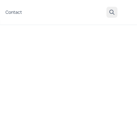
Contact