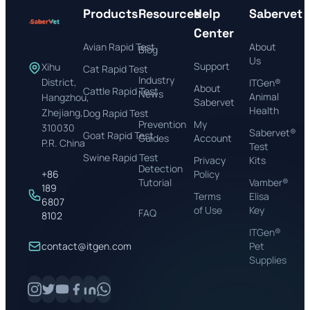
Products
Resources
Help
Sabervet
Center
Avian Rapid Test
About
Blog
Us
Support
Xihu
Cat Rapid Test
Industry
District,
ITGen®
About
Cattle Rapid Test
News
Animal
Hangzhou,
Sabervet
Health
Zhejiang,
Dog Rapid Test
Prevention
My
310030
Sabervet®
Goat Rapid Test
Guides
Account
P.R. China
Test
Swine Rapid Test
Privacy
Kits
Detection
+86
Policy
Tutorial
Vamber®
189
Terms
Elisa
6807
of Use
Key
FAQ
8102
ITGen®
contact@itgen.com
Pet
Supplies