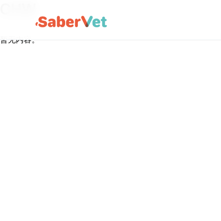
CHW
暂无内容。