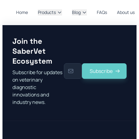
Home
Products
Blog
FAQs
About us
Join the
SaberVet
Ecosystem
Subscribe
Subscribe for updates
on veterinary
diagnostic
innovations and
industry news.