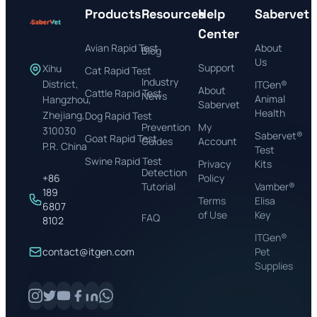
Products
Resources
Help
Sabervet
Center
Avian Rapid Test
About
Blog
Us
Support
Xihu
Cat Rapid Test
Industry
District,
ITGen®
About
Cattle Rapid Test
News
Animal
Hangzhou,
Sabervet
Health
Zhejiang,
Dog Rapid Test
Prevention
My
310030
Sabervet®
Goat Rapid Test
Guides
Account
P.R. China
Test
Swine Rapid Test
Privacy
Kits
Detection
+86
Policy
Tutorial
Vamber®
189
Terms
Elisa
6807
of Use
Key
FAQ
8102
ITGen®
contact@itgen.com
Pet
Supplies