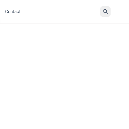
Contact