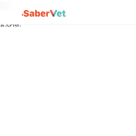
BC
暂无内容。