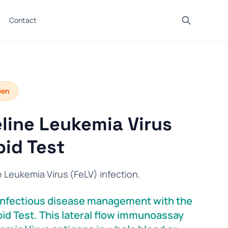
Contact
Gen
line Leukemia Virus
id Test
e Leukemia Virus (FeLV) infection.
s infectious disease management with the
id Test. This lateral flow immunoassay