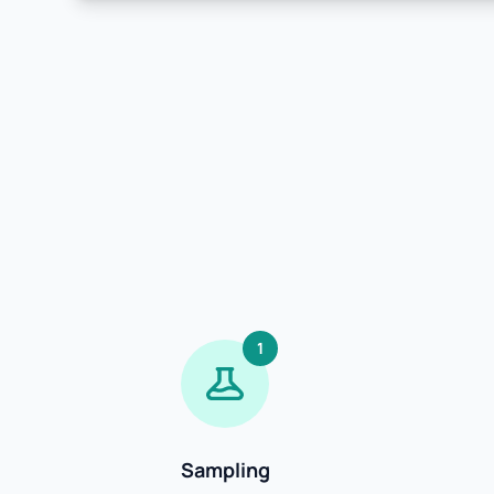
1
Sampling