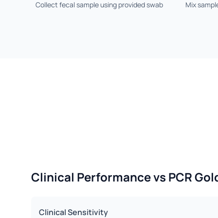
Collect fecal sample using provided swab
Mix sample
Clinical Performance vs PCR Gol
Clinical Sensitivity