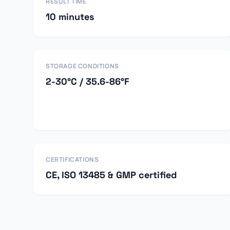
RESULT TIME
10 minutes
STORAGE CONDITIONS
2-30°C / 35.6-86°F
CERTIFICATIONS
CE, ISO 13485 & GMP certified