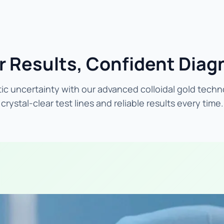
r Results, Confident Diag
ic uncertainty with our advanced colloidal gold techn
crystal-clear test lines and reliable results every time.