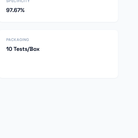
SPECIFICITY
97.67%
PACKAGING
10 Tests/Box