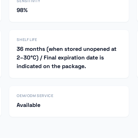
SENSITIVITY
98%
SHELF LIFE
36 months (when stored unopened at
2–30°C) / Final expiration date is
indicated on the package.
OEM/ODM SERVICE
Available