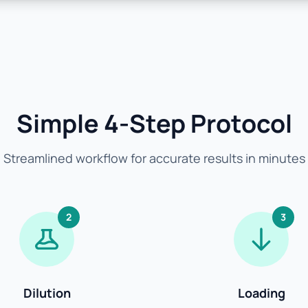
Simple 4-Step Protocol
Streamlined workflow for accurate results in minutes
2
3
Dilution
Loading