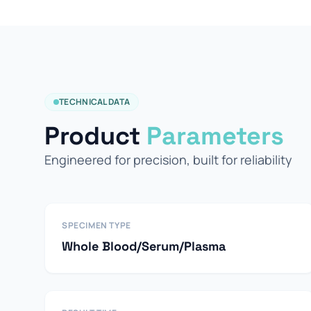
TECHNICAL DATA
Product
Parameters
Engineered for precision, built for reliability
SPECIMEN TYPE
Whole Blood/Serum/Plasma