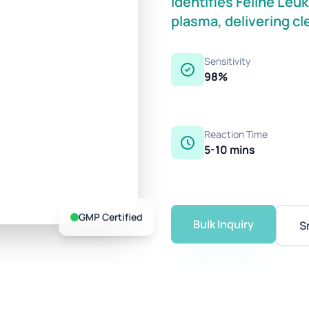
identifies Feline Leu
plasma, delivering cl
Sensitivity
98%
Reaction Time
5-10 mins
GMP Certified
Bulk Inquiry
S