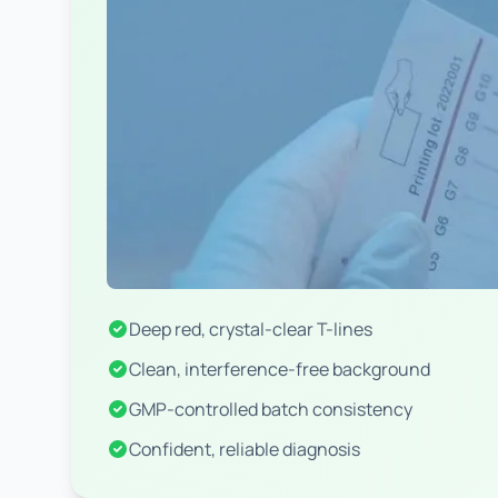
Deep red, crystal-clear T-lines
Clean, interference-free background
GMP-controlled batch consistency
Confident, reliable diagnosis