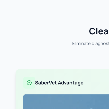
Clea
Eliminate diagnost
SaberVet Advantage