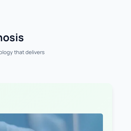
nosis
ology that delivers