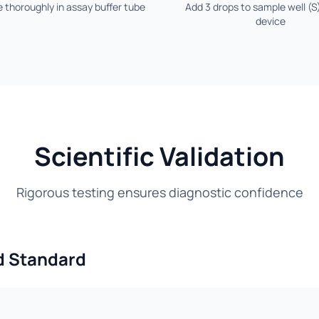
 thoroughly in assay buffer tube
Add 3 drops to sample well (S
device
Scientific Validation
Rigorous testing ensures diagnostic confidence
d Standard