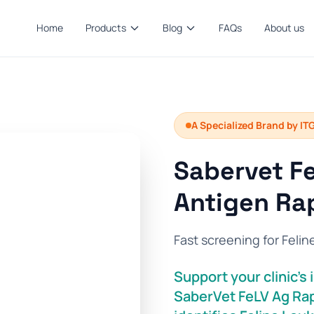
Home
Products
Blog
FAQs
About us
A Specialized Brand by IT
Sabervet Fe
Antigen Rap
Fast screening for Felin
Support your clinic’
SaberVet FeLV Ag Rap