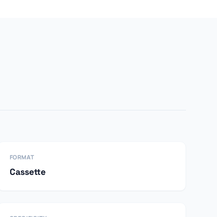
FORMAT
Cassette