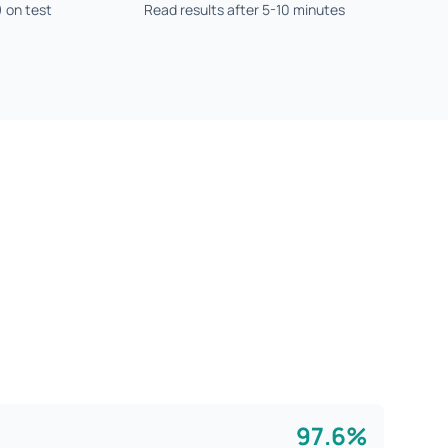
) on test
Read results after 5-10 minutes
97.6%