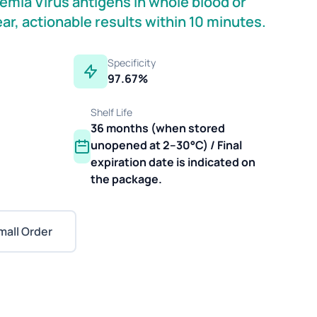
kemia Virus antigens in whole blood or
ear, actionable results within 10 minutes.
Specificity
97.67%
Shelf Life
36 months (when stored
unopened at 2–30°C) / Final
expiration date is indicated on
the package.
mall Order