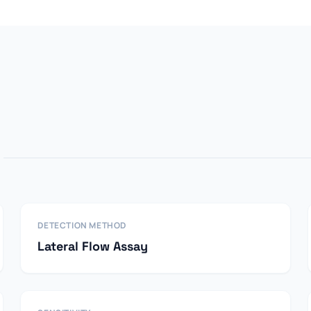
DETECTION METHOD
Lateral Flow Assay