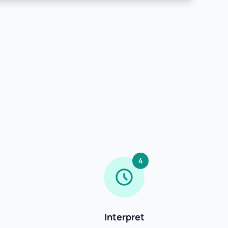
4
Interpret