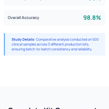
98.8%
Overall Accuracy
Study Details:
Comparative analysis conducted on 500
clinical samples across 3 different production lots,
ensuring batch-to-batch consistency and reliability.