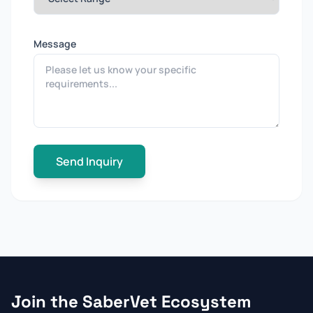
Message
Send Inquiry
Join the SaberVet Ecosystem