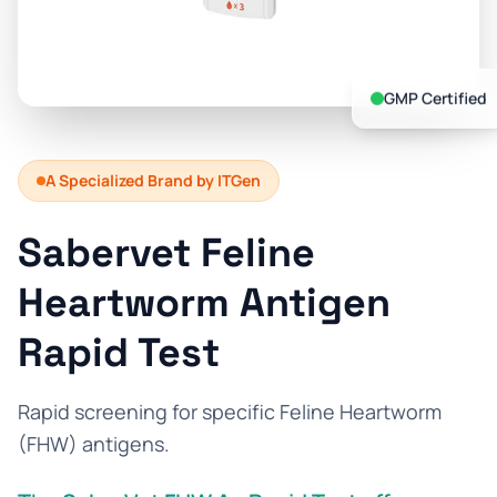
Prevention Guides
FAQs
GMP Certified
About us
Contact
A Specialized Brand by ITGen
Sabervet Feline
Heartworm Antigen
Rapid Test
Rapid screening for specific Feline Heartworm
(FHW) antigens.