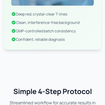
Deep red, crystal-clear T-lines
Clean, interference-free background
GMP-controlled batch consistency
Confident, reliable diagnosis
Simple 4-Step Protocol
Streamlined workflow for accurate results in