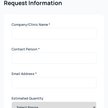
Request Information
Company/Clinic Name *
Contact Person *
Email Address *
Estimated Quantity