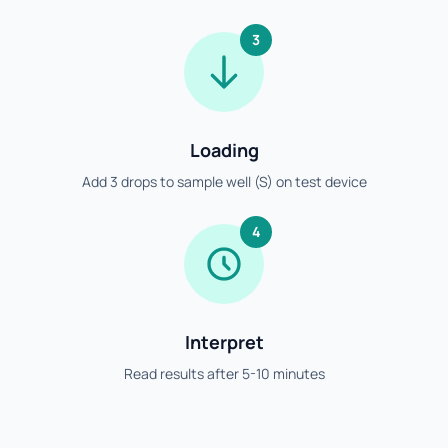
3
Loading
Add 3 drops to sample well (S) on test device
4
Interpret
Read results after 5-10 minutes