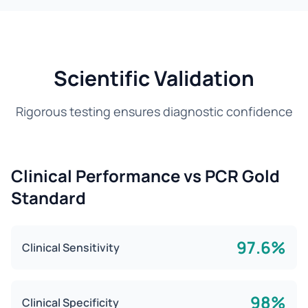
Scientific Validation
Rigorous testing ensures diagnostic confidence
Clinical Performance vs PCR Gold
Standard
97.6%
Clinical Sensitivity
98%
Clinical Specificity