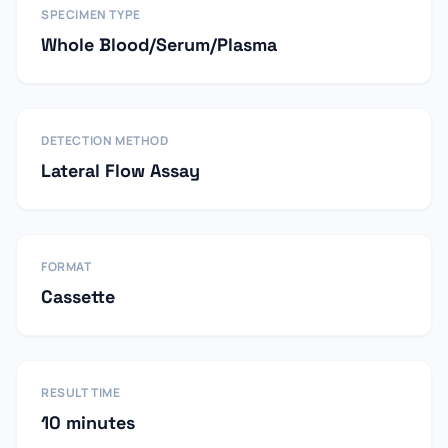
SPECIMEN TYPE
Whole Blood/Serum/Plasma
DETECTION METHOD
Lateral Flow Assay
FORMAT
Cassette
RESULT TIME
10 minutes