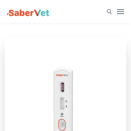
Home
Products
Avian Rapid Test
Bovine Rapid Test
Canine Rapid Test
Feline Rapid Test
Livestock Rapid Test
Porcine Rapid Test
Blog
Detection Tutorial