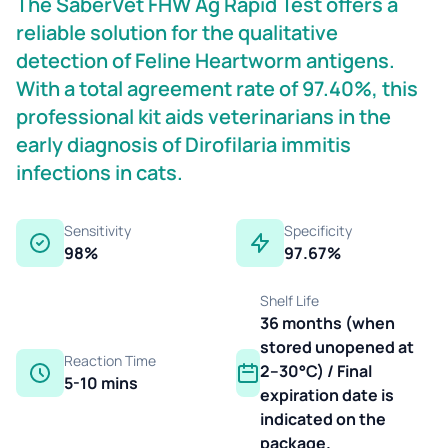
The SaberVet FHW Ag Rapid Test offers a
reliable solution for the qualitative
detection of Feline Heartworm antigens.
With a total agreement rate of 97.40%, this
professional kit aids veterinarians in the
early diagnosis of Dirofilaria immitis
infections in cats.
Sensitivity
Specificity
98%
97.67%
Shelf Life
36 months (when
stored unopened at
Reaction Time
2–30°C) / Final
5-10 mins
expiration date is
indicated on the
package.