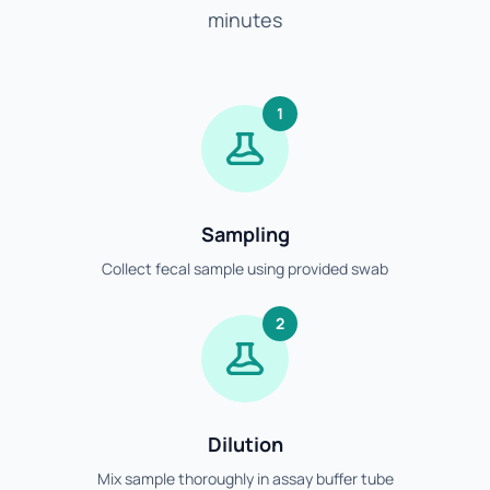
minutes
1
Sampling
Collect fecal sample using provided swab
2
Dilution
Mix sample thoroughly in assay buffer tube