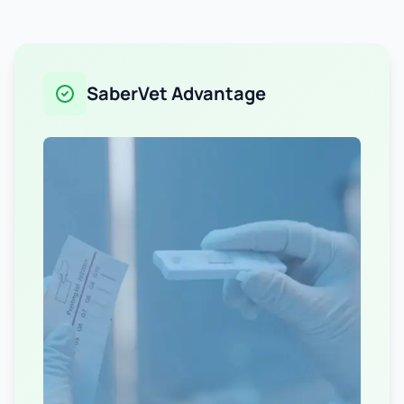
SaberVet Advantage