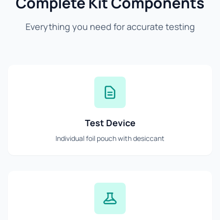
Complete Kit Components
Everything you need for accurate testing
Test Device
Individual foil pouch with desiccant