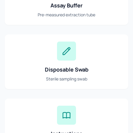
Assay Buffer
Pre-measured extraction tube
Disposable Swab
Sterile sampling swab