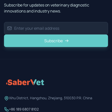
Subscribe for updates on veterinary diagnostic
innovations and industry news.
Subscribe
Xihu District, Hangzhou, Zhejiang, 310030 P.R. China
+86 189 6807 8102