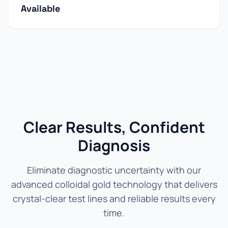
Available
Clear Results, Confident
Diagnosis
Eliminate diagnostic uncertainty with our
advanced colloidal gold technology that delivers
crystal-clear test lines and reliable results every
time.