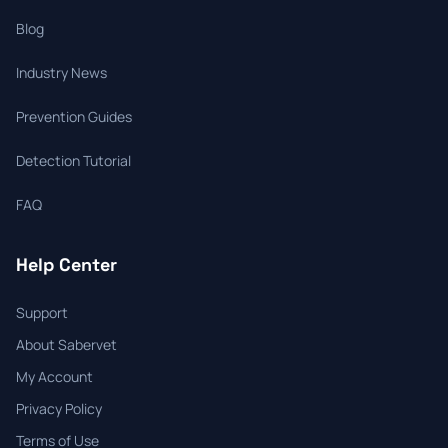
Blog
Industry News
Prevention Guides
Detection Tutorial
FAQ
Help Center
Support
About Sabervet
My Account
Privacy Policy
Terms of Use