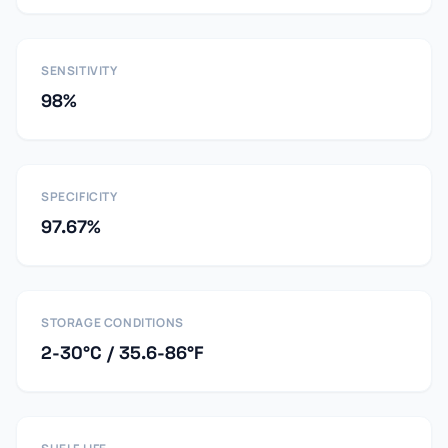
SENSITIVITY
98%
SPECIFICITY
97.67%
STORAGE CONDITIONS
2-30°C / 35.6-86°F