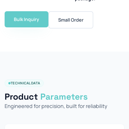
Bulk Inquiry
Small Order
TECHNICAL DATA
Product
Parameters
Engineered for precision, built for reliability