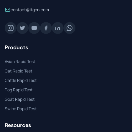
contact@itgen.com
Products
Avian Rapid Test
Cat Rapid Test
Cattle Rapid Test
Dog Rapid Test
Goat Rapid Test
Swine Rapid Test
Resources