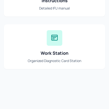
Instructions
Detailed IFU manual
Work Station
Organized Diagnostic Card Station