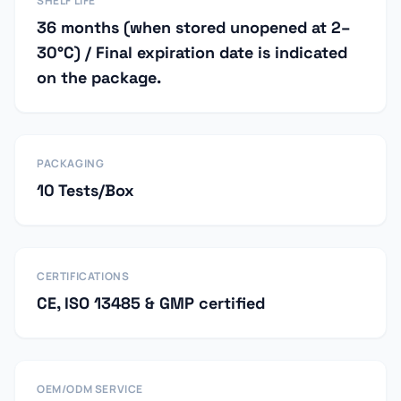
SHELF LIFE
36 months (when stored unopened at 2–
30°C) / Final expiration date is indicated
on the package.
PACKAGING
10 Tests/Box
CERTIFICATIONS
CE, ISO 13485 & GMP certified
OEM/ODM SERVICE