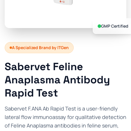
Prevention Guides
FAQs
GMP Certified
About us
Contact
A Specialized Brand by ITGen
Sabervet Feline
Anaplasma Antibody
Rapid Test
Sabervet F.ANA Ab Rapid Test is a user-friendly
lateral flow immunoassay for qualitative detection
of Feline Anaplasma antibodies in feline serum,