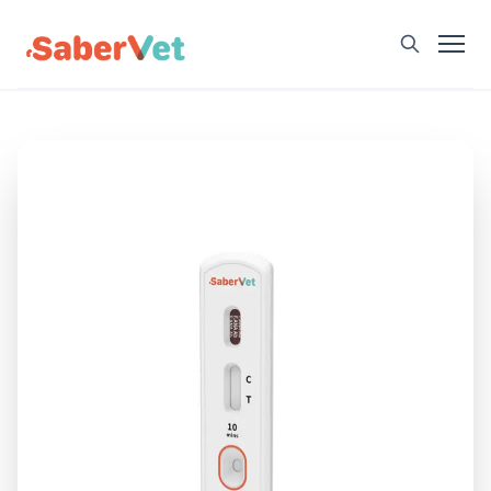
Home
Products
Avian Rapid Test
Bovine Rapid Test
Canine Rapid Test
Feline Rapid Test
Livestock Rapid Test
Porcine Rapid Test
Blog
Detection Tutorial