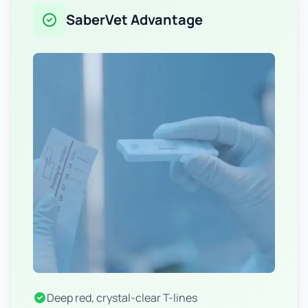
SaberVet Advantage
Deep red, crystal-clear T-lines