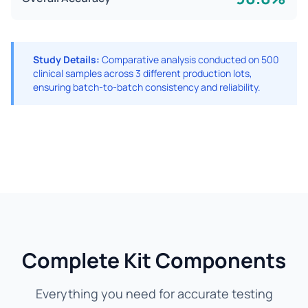
Study Details:
Comparative analysis conducted on 500
clinical samples across 3 different production lots,
ensuring batch-to-batch consistency and reliability.
Complete Kit Components
Everything you need for accurate testing