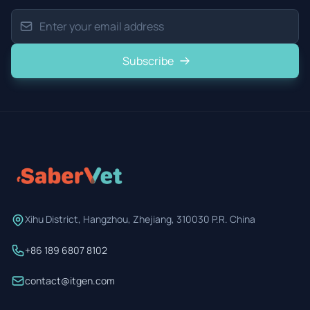
Subscribe
Xihu District, Hangzhou, Zhejiang, 310030 P.R. China
+86 189 6807 8102
contact@itgen.com