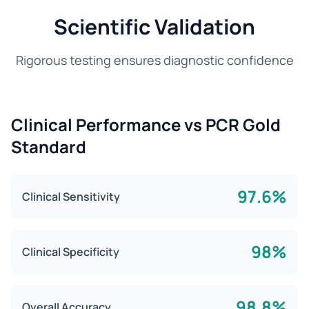
Scientific Validation
Rigorous testing ensures diagnostic confidence
Clinical Performance vs PCR Gold
Standard
97.6%
Clinical Sensitivity
98%
Clinical Specificity
98.8%
Overall Accuracy