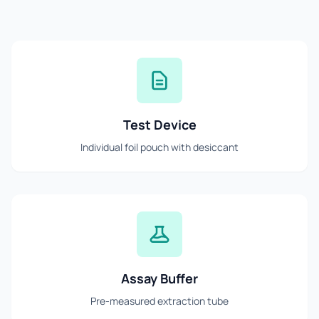
Test Device
Individual foil pouch with desiccant
Assay Buffer
Pre-measured extraction tube