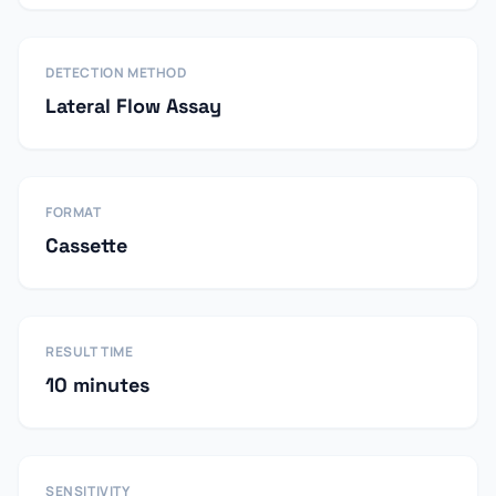
DETECTION METHOD
Lateral Flow Assay
FORMAT
Cassette
RESULT TIME
10 minutes
SENSITIVITY