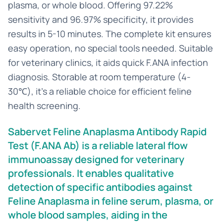
plasma, or whole blood. Offering 97.22%
sensitivity and 96.97% specificity, it provides
results in 5-10 minutes. The complete kit ensures
easy operation, no special tools needed. Suitable
for veterinary clinics, it aids quick F.ANA infection
diagnosis. Storable at room temperature (4-
30℃), it’s a reliable choice for efficient feline
health screening.
Sabervet Feline Anaplasma Antibody Rapid
Test (F.ANA Ab) is a reliable lateral flow
immunoassay designed for veterinary
professionals. It enables qualitative
detection of specific antibodies against
Feline Anaplasma in feline serum, plasma, or
whole blood samples, aiding in the