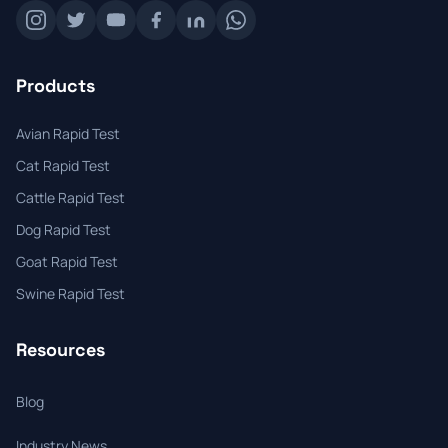
Products
Avian Rapid Test
Cat Rapid Test
Cattle Rapid Test
Dog Rapid Test
Goat Rapid Test
Swine Rapid Test
Resources
Blog
Industry News