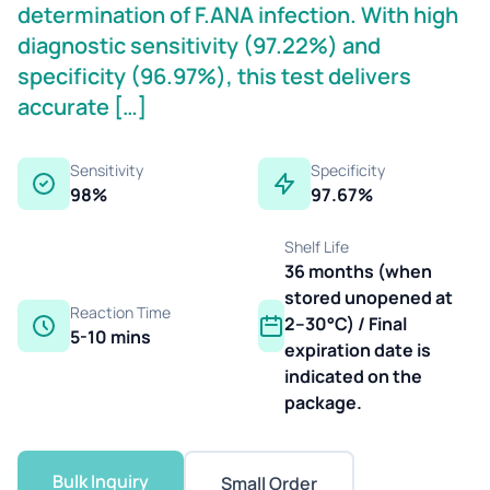
determination of F.ANA infection. With high
diagnostic sensitivity (97.22%) and
specificity (96.97%), this test delivers
accurate […]
Sensitivity
Specificity
98%
97.67%
Shelf Life
36 months (when
stored unopened at
Reaction Time
2–30°C) / Final
5-10 mins
expiration date is
indicated on the
package.
Bulk Inquiry
Small Order