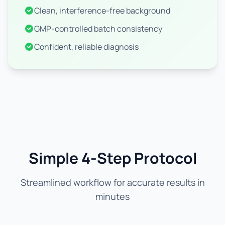
Clean, interference-free background
GMP-controlled batch consistency
Confident, reliable diagnosis
Simple 4-Step Protocol
Streamlined workflow for accurate results in
minutes