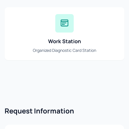
Work Station
Organized Diagnostic Card Station
Request Information