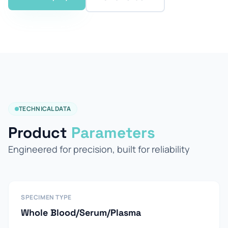
TECHNICAL DATA
Product
Parameters
Engineered for precision, built for reliability
SPECIMEN TYPE
Whole Blood/Serum/Plasma