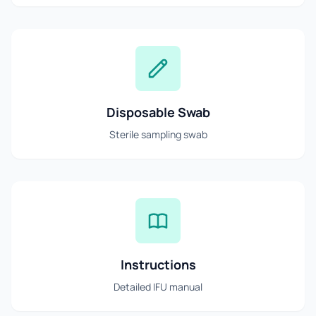
Disposable Swab
Sterile sampling swab
Instructions
Detailed IFU manual