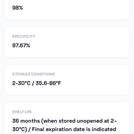
98%
SPECIFICITY
97.67%
STORAGE CONDITIONS
2-30°C / 35.6-86°F
SHELF LIFE
36 months (when stored unopened at 2–
30°C) / Final expiration date is indicated