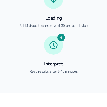
Loading
Add 3 drops to sample well (S) on test device
4
Interpret
Read results after 5-10 minutes