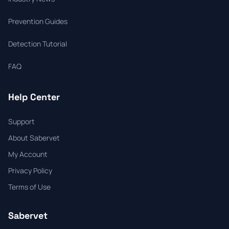
Prevention Guides
Detection Tutorial
FAQ
Help Center
Support
About Sabervet
My Account
Privacy Policy
Terms of Use
Sabervet