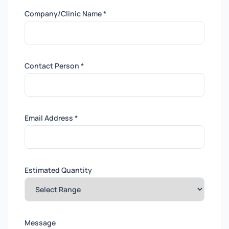
Company/Clinic Name *
Contact Person *
Email Address *
Estimated Quantity
Message