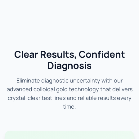
Clear Results, Confident
Diagnosis
Eliminate diagnostic uncertainty with our
advanced colloidal gold technology that delivers
crystal-clear test lines and reliable results every
time.