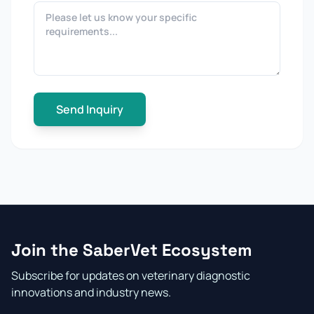
Send Inquiry
Join the SaberVet Ecosystem
Subscribe for updates on veterinary diagnostic
innovations and industry news.