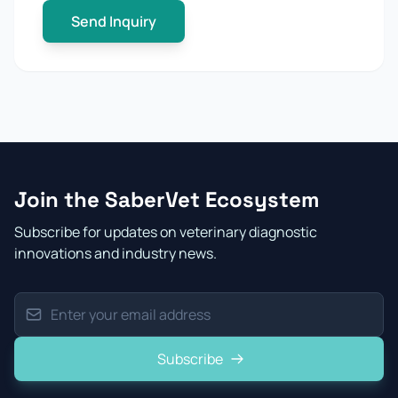
Send Inquiry
Join the SaberVet Ecosystem
Subscribe for updates on veterinary diagnostic
innovations and industry news.
Subscribe