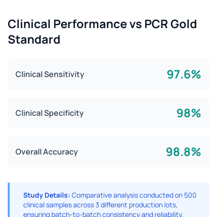
Clinical Performance vs PCR Gold
Standard
97.6%
Clinical Sensitivity
98%
Clinical Specificity
98.8%
Overall Accuracy
Study Details:
Comparative analysis conducted on 500
clinical samples across 3 different production lots,
ensuring batch-to-batch consistency and reliability.