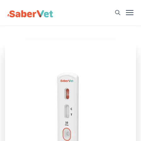
Home
Products
Avian Rapid Test
Bovine Rapid Test
Canine Rapid Test
Feline Rapid Test
Livestock Rapid Test
Porcine Rapid Test
Blog
Detection Tutorial