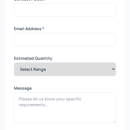
Email Address *
Estimated Quantity
Message