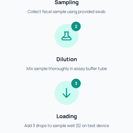
Sampling
Collect fecal sample using provided swab
2
Dilution
Mix sample thoroughly in assay buffer tube
3
Loading
Add 3 drops to sample well (S) on test device