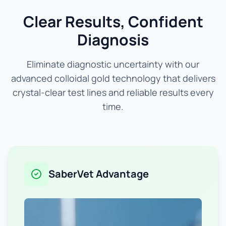
Clear Results, Confident
Diagnosis
Eliminate diagnostic uncertainty with our
advanced colloidal gold technology that delivers
crystal-clear test lines and reliable results every
time.
SaberVet Advantage