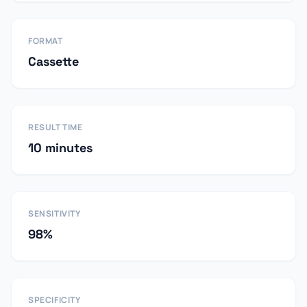
FORMAT
Cassette
RESULT TIME
10 minutes
SENSITIVITY
98%
SPECIFICITY