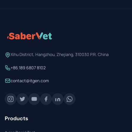
Xihu District, Hangzhou, Zhejiang, 310030 P.R. China
+86 189 6807 8102
contact@itgen.com
Products