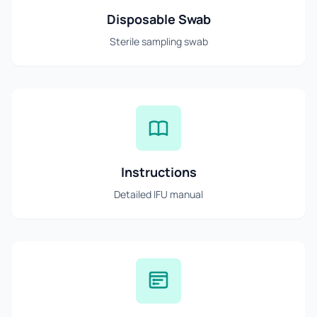
Disposable Swab
Sterile sampling swab
Instructions
Detailed IFU manual