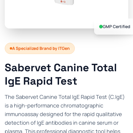
Prevention Guides
FAQs
GMP Certified
About us
Contact
A Specialized Brand by ITGen
Sabervet Canine Total
IgE Rapid Test
The Sabervet Canine Total IgE Rapid Test (C.IgE)
is a high-performance chromatographic
immunoassay designed for the rapid qualitative
detection of IgE antibodies in canine serum or
plasma. This professional diagnostic tool helps