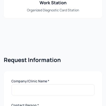
Work Station
Organized Diagnostic Card Station
Request Information
Company/Clinic Name *
Contact Person *