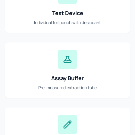
Test Device
Individual foil pouch with desiccant
Assay Buffer
Pre-measured extraction tube