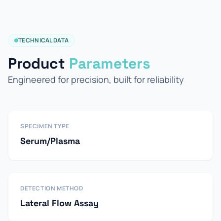
TECHNICAL DATA
Product
Parameters
Engineered for precision, built for reliability
SPECIMEN TYPE
Serum/Plasma
DETECTION METHOD
Lateral Flow Assay