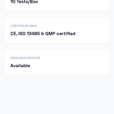
10 Tests/Box
CERTIFICATIONS
CE, ISO 13485 & GMP certified
OEM/ODM SERVICE
Available