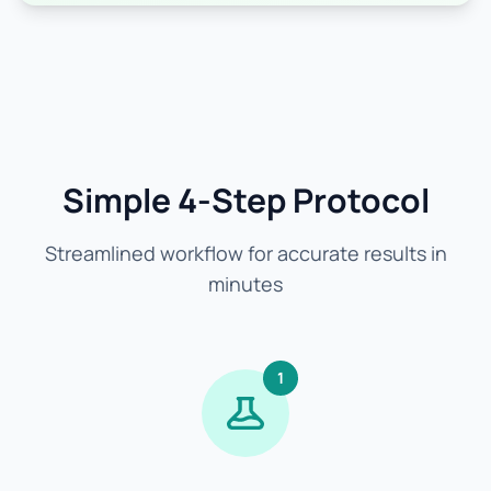
Simple 4-Step Protocol
Streamlined workflow for accurate results in
minutes
1