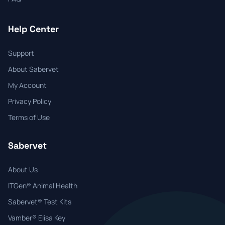
Help Center
Support
About Sabervet
My Account
Privacy Policy
Terms of Use
Sabervet
About Us
ITGen® Animal Health
Sabervet® Test Kits
Vamber® Elisa Key