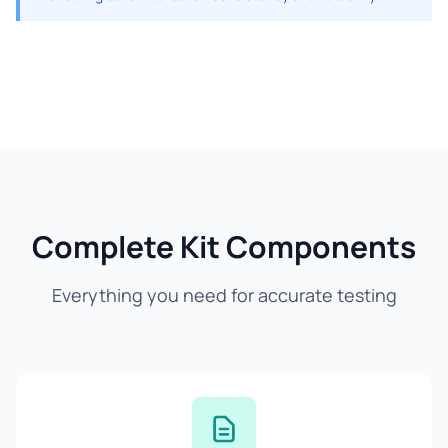
Complete Kit Components
Everything you need for accurate testing