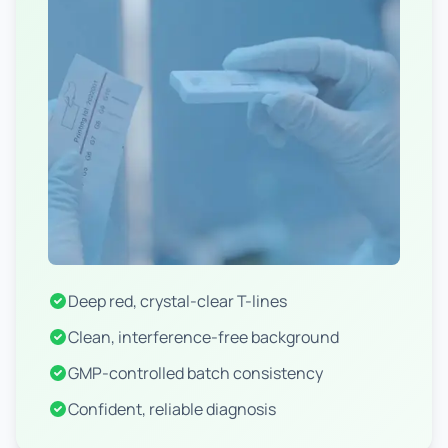
Deep red, crystal-clear T-lines
Clean, interference-free background
GMP-controlled batch consistency
Confident, reliable diagnosis