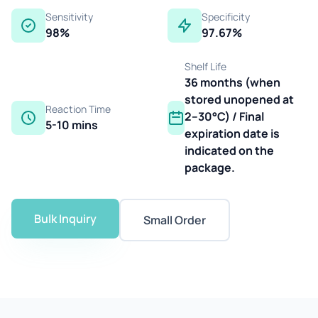
Sensitivity
Specificity
98%
97.67%
Shelf Life
36 months (when
stored unopened at
Reaction Time
2–30°C) / Final
5-10 mins
expiration date is
indicated on the
package.
Bulk Inquiry
Small Order