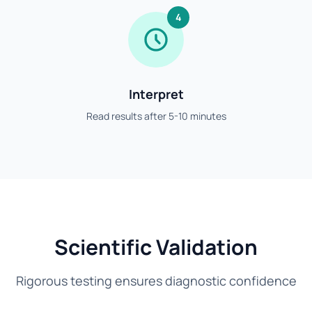
4
Interpret
Read results after 5-10 minutes
Scientific Validation
Rigorous testing ensures diagnostic confidence