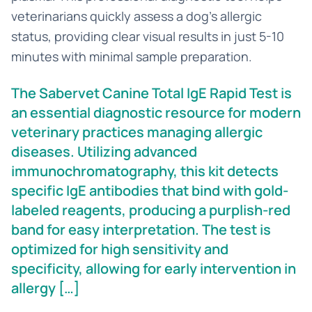
veterinarians quickly assess a dog's allergic
status, providing clear visual results in just 5-10
minutes with minimal sample preparation.
The Sabervet Canine Total IgE Rapid Test is
an essential diagnostic resource for modern
veterinary practices managing allergic
diseases. Utilizing advanced
immunochromatography, this kit detects
specific IgE antibodies that bind with gold-
labeled reagents, producing a purplish-red
band for easy interpretation. The test is
optimized for high sensitivity and
specificity, allowing for early intervention in
allergy […]