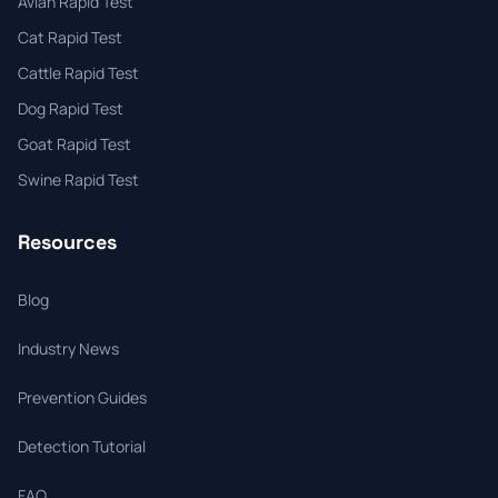
Avian Rapid Test
Cat Rapid Test
Cattle Rapid Test
Dog Rapid Test
Goat Rapid Test
Swine Rapid Test
Resources
Blog
Industry News
Prevention Guides
Detection Tutorial
FAQ