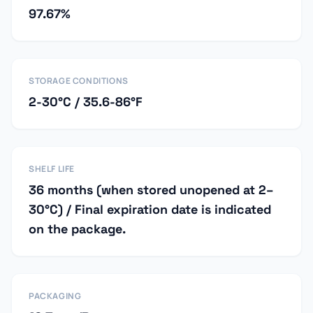
97.67%
STORAGE CONDITIONS
2-30°C / 35.6-86°F
SHELF LIFE
36 months (when stored unopened at 2–
30°C) / Final expiration date is indicated
on the package.
PACKAGING