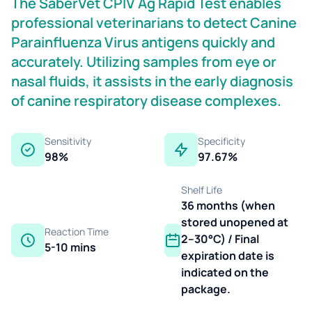
The SaberVet CPIV Ag Rapid Test enables
professional veterinarians to detect Canine
Parainfluenza Virus antigens quickly and
accurately. Utilizing samples from eye or
nasal fluids, it assists in the early diagnosis
of canine respiratory disease complexes.
Sensitivity
Specificity
98%
97.67%
Shelf Life
36 months (when
stored unopened at
Reaction Time
2–30°C) / Final
5-10 mins
expiration date is
indicated on the
package.