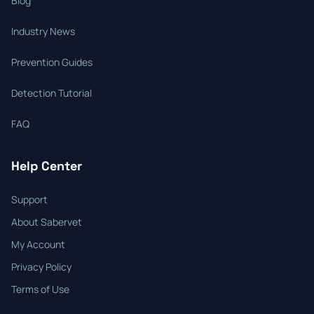
Blog
Industry News
Prevention Guides
Detection Tutorial
FAQ
Help Center
Support
About Sabervet
My Account
Privacy Policy
Terms of Use