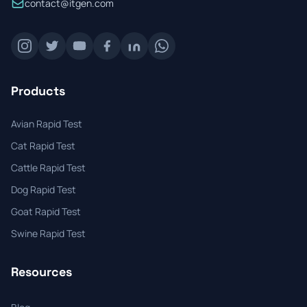
contact@itgen.com
Products
Avian Rapid Test
Cat Rapid Test
Cattle Rapid Test
Dog Rapid Test
Goat Rapid Test
Swine Rapid Test
Resources