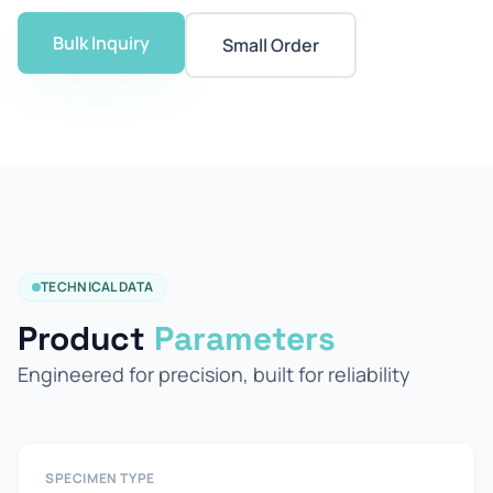
Bulk Inquiry
Small Order
TECHNICAL DATA
Product
Parameters
Engineered for precision, built for reliability
SPECIMEN TYPE