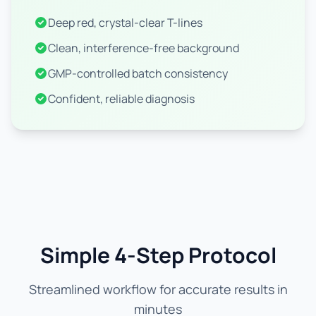
Deep red, crystal-clear T-lines
Clean, interference-free background
GMP-controlled batch consistency
Confident, reliable diagnosis
Simple 4-Step Protocol
Streamlined workflow for accurate results in
minutes