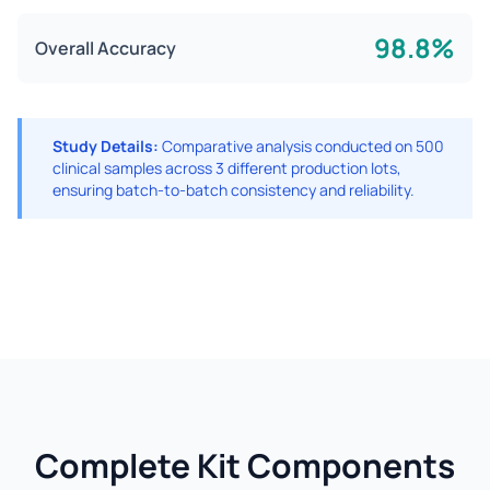
98.8%
Overall Accuracy
Study Details:
Comparative analysis conducted on 500
clinical samples across 3 different production lots,
ensuring batch-to-batch consistency and reliability.
Complete Kit Components