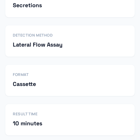
Secretions
DETECTION METHOD
Lateral Flow Assay
FORMAT
Cassette
RESULT TIME
10 minutes