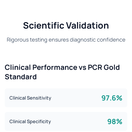
Scientific Validation
Rigorous testing ensures diagnostic confidence
Clinical Performance vs PCR Gold
Standard
97.6%
Clinical Sensitivity
98%
Clinical Specificity