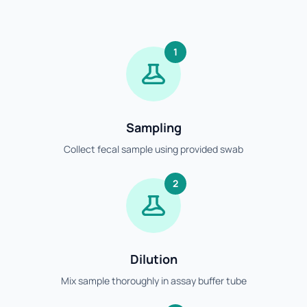
1
Sampling
Collect fecal sample using provided swab
2
Dilution
Mix sample thoroughly in assay buffer tube