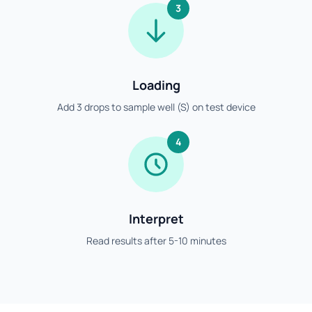
3
Loading
Add 3 drops to sample well (S) on test device
4
Interpret
Read results after 5-10 minutes