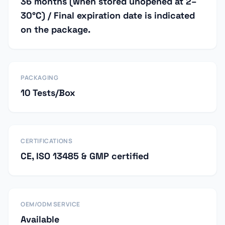
36 months (when stored unopened at 2–
30°C) / Final expiration date is indicated
on the package.
PACKAGING
10 Tests/Box
CERTIFICATIONS
CE, ISO 13485 & GMP certified
OEM/ODM SERVICE
Available