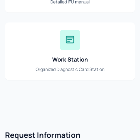
Detailed IFU manual
Work Station
Organized Diagnostic Card Station
Request Information