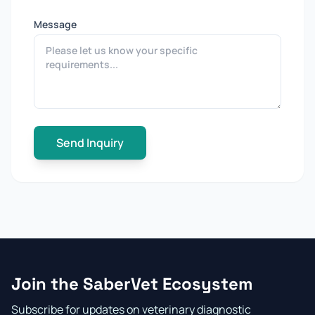
Message
Send Inquiry
Join the SaberVet Ecosystem
Subscribe for updates on veterinary diagnostic