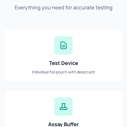
Everything you need for accurate testing
Test Device
Individual foil pouch with desiccant
Assay Buffer