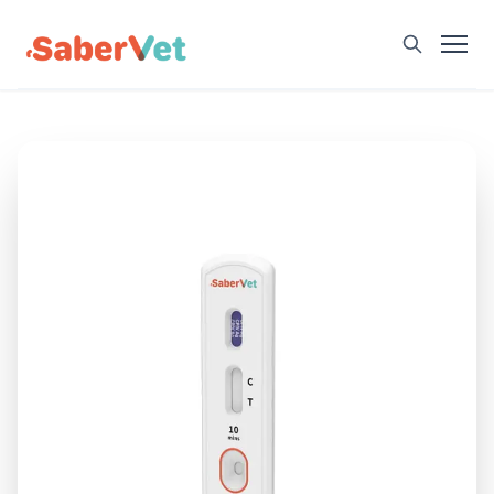
Home
Products
Avian Rapid Test
Bovine Rapid Test
Canine Rapid Test
Feline Rapid Test
Livestock Rapid Test
Porcine Rapid Test
Blog
Detection Tutorial