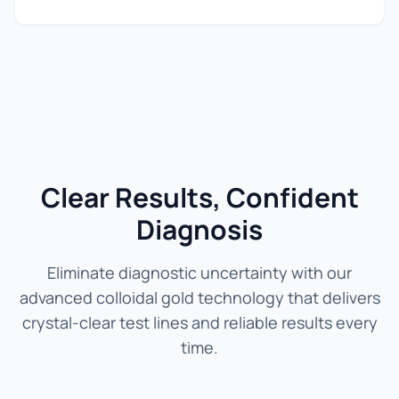
Clear Results, Confident
Diagnosis
Eliminate diagnostic uncertainty with our
advanced colloidal gold technology that delivers
crystal-clear test lines and reliable results every
time.