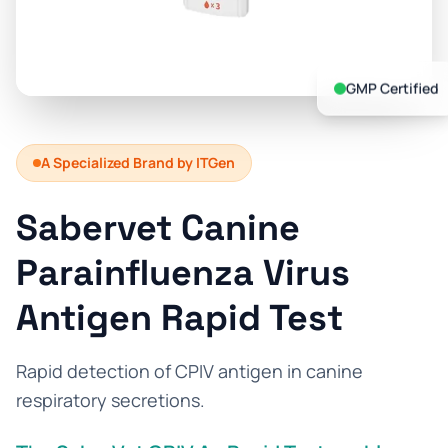
Prevention Guides
FAQs
GMP Certified
About us
Contact
A Specialized Brand by ITGen
Sabervet Canine
Parainfluenza Virus
Antigen Rapid Test
Rapid detection of CPIV antigen in canine
respiratory secretions.