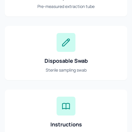
Pre-measured extraction tube
Disposable Swab
Sterile sampling swab
Instructions