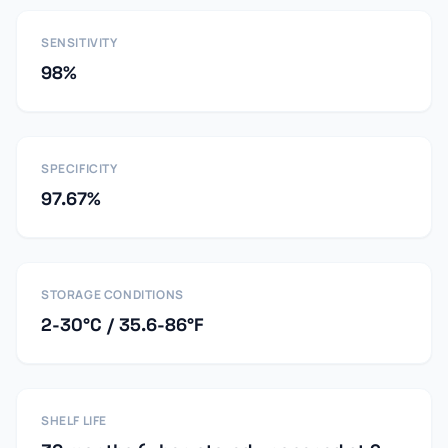
SENSITIVITY
98%
SPECIFICITY
97.67%
STORAGE CONDITIONS
2-30°C / 35.6-86°F
SHELF LIFE