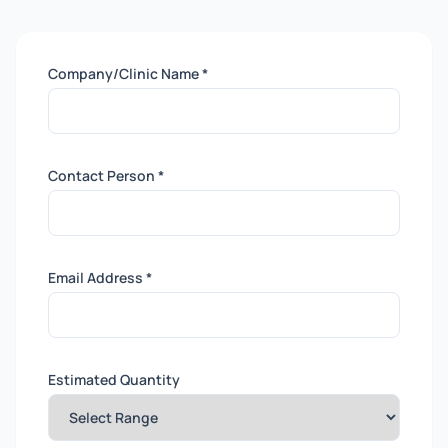
Company/Clinic Name *
Contact Person *
Email Address *
Estimated Quantity