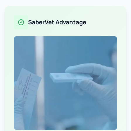
SaberVet Advantage