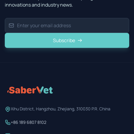
innovations and industry news.
Subscribe
Xihu District, Hangzhou, Zhejiang, 310030 P.R. China
+86 189 6807 8102