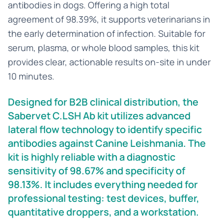
antibodies in dogs. Offering a high total
agreement of 98.39%, it supports veterinarians in
the early determination of infection. Suitable for
serum, plasma, or whole blood samples, this kit
provides clear, actionable results on-site in under
10 minutes.
Designed for B2B clinical distribution, the
Sabervet C.LSH Ab kit utilizes advanced
lateral flow technology to identify specific
antibodies against Canine Leishmania. The
kit is highly reliable with a diagnostic
sensitivity of 98.67% and specificity of
98.13%. It includes everything needed for
professional testing: test devices, buffer,
quantitative droppers, and a workstation.