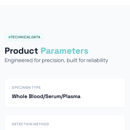
TECHNICAL DATA
Product
Parameters
Engineered for precision, built for reliability
SPECIMEN TYPE
Whole Blood/Serum/Plasma
DETECTION METHOD