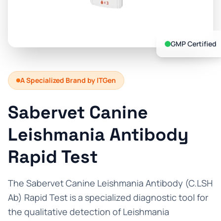
Prevention Guides
FAQs
GMP Certified
About us
Contact
A Specialized Brand by ITGen
Sabervet Canine
Leishmania Antibody
Rapid Test
The Sabervet Canine Leishmania Antibody (C.LSH
Ab) Rapid Test is a specialized diagnostic tool for
the qualitative detection of Leishmania