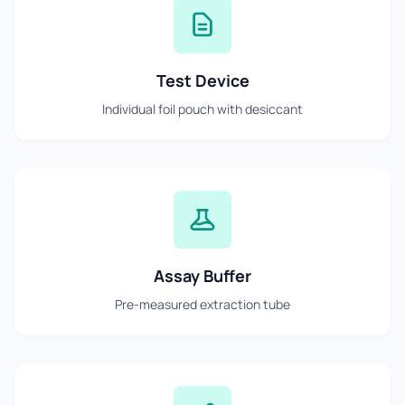
Test Device
Individual foil pouch with desiccant
Assay Buffer
Pre-measured extraction tube