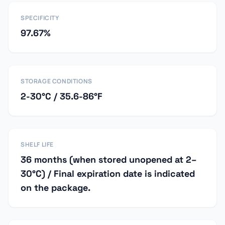
SPECIFICITY
97.67%
STORAGE CONDITIONS
2-30°C / 35.6-86°F
SHELF LIFE
36 months (when stored unopened at 2–
30°C) / Final expiration date is indicated
on the package.