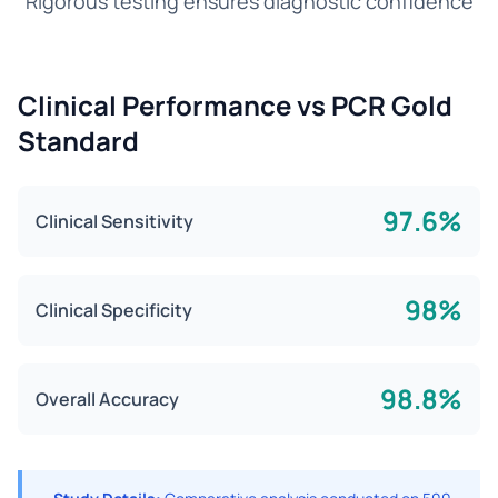
Rigorous testing ensures diagnostic confidence
Clinical Performance vs PCR Gold
Standard
97.6%
Clinical Sensitivity
98%
Clinical Specificity
98.8%
Overall Accuracy