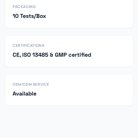
PACKAGING
10 Tests/Box
CERTIFICATIONS
CE, ISO 13485 & GMP certified
OEM/ODM SERVICE
Available