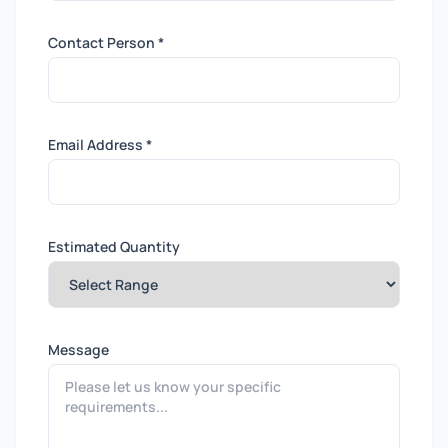
Contact Person *
Email Address *
Estimated Quantity
Message