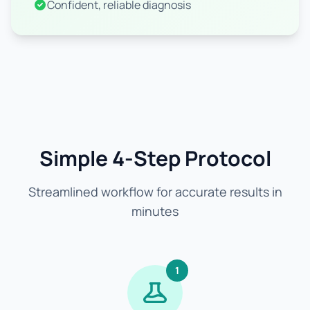
Confident, reliable diagnosis
Simple 4-Step Protocol
Streamlined workflow for accurate results in
minutes
1