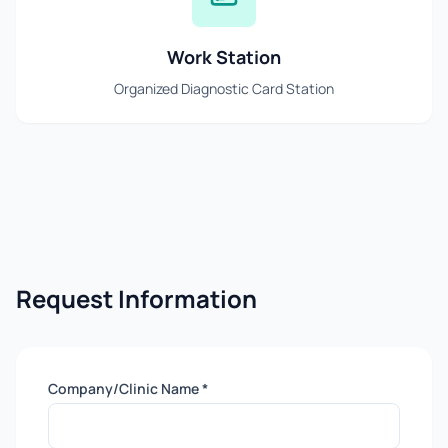
Work Station
Organized Diagnostic Card Station
Request Information
Company/Clinic Name *