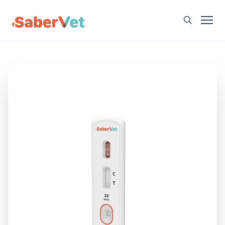
Home
Products
Avian Rapid Test
Bovine Rapid Test
Canine Rapid Test
Feline Rapid Test
Livestock Rapid Test
Porcine Rapid Test
Blog
Detection Tutorial