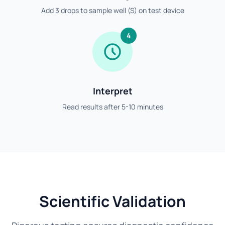
Add 3 drops to sample well (S) on test device
4
Interpret
Read results after 5-10 minutes
Scientific Validation