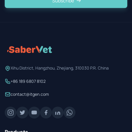
Subscribe
Xihu District, Hangzhou, Zhejiang, 310030 P.R. China
+86 189 6807 8102
contact@itgen.com
Products