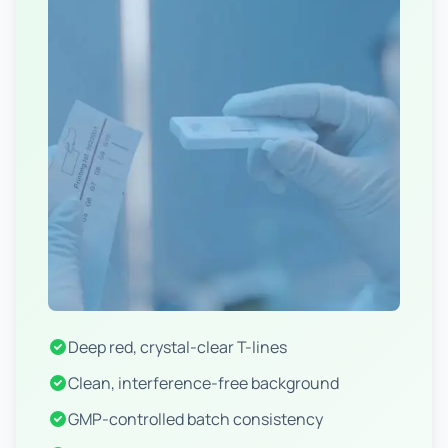
Deep red, crystal-clear T-lines
Clean, interference-free background
GMP-controlled batch consistency