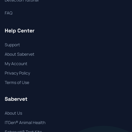
FAQ
Help Center
Support
About Sabervet
My Account
Privacy Policy
Terms of Use
Sabervet
About Us
ITGen® Animal Health
Sabervet® Test Kits