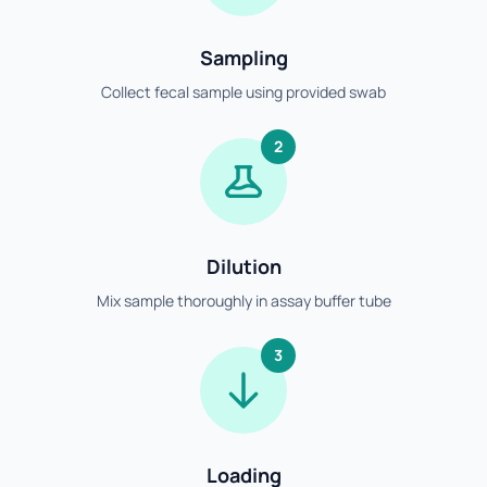
Sampling
Collect fecal sample using provided swab
2
Dilution
Mix sample thoroughly in assay buffer tube
3
Loading