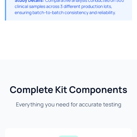
Study Details:
Comparative analysis conducted on 500
clinical samples across 3 different production lots,
ensuring batch-to-batch consistency and reliability.
Complete Kit Components
Everything you need for accurate testing