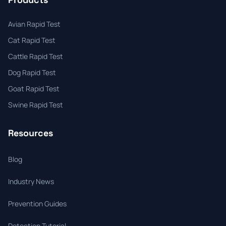
Avian Rapid Test
Cat Rapid Test
Cattle Rapid Test
Dog Rapid Test
Goat Rapid Test
Swine Rapid Test
Resources
Blog
Industry News
Prevention Guides
Detection Tutorial