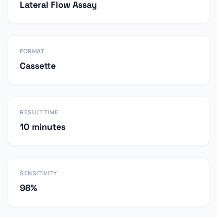
Lateral Flow Assay
FORMAT
Cassette
RESULT TIME
10 minutes
SENSITIVITY
98%