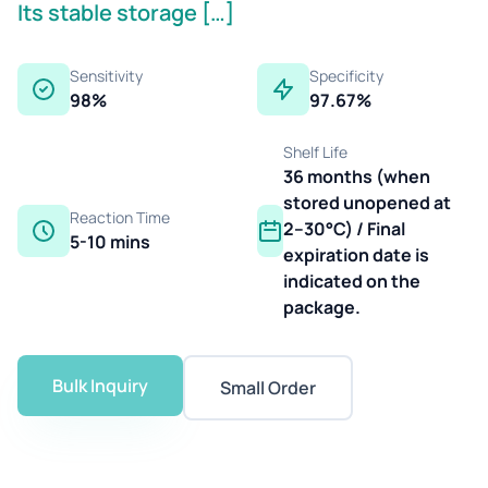
Its stable storage […]
Sensitivity
Specificity
98%
97.67%
Shelf Life
36 months (when
stored unopened at
Reaction Time
2–30°C) / Final
5-10 mins
expiration date is
indicated on the
package.
Bulk Inquiry
Small Order