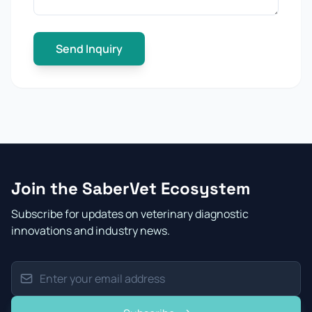
Send Inquiry
Join the SaberVet Ecosystem
Subscribe for updates on veterinary diagnostic
innovations and industry news.