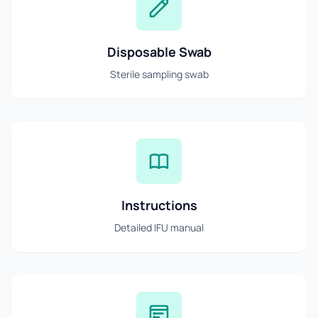
Disposable Swab
Sterile sampling swab
Instructions
Detailed IFU manual