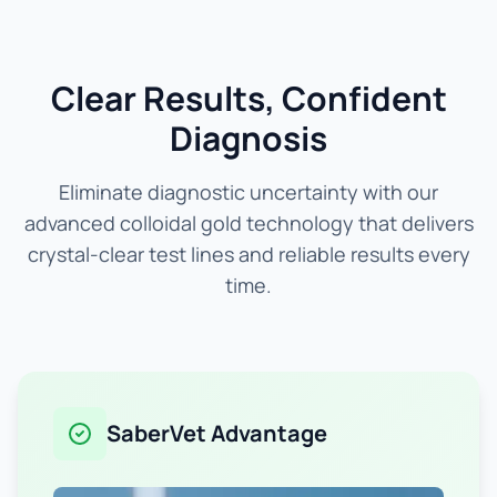
Clear Results, Confident
Diagnosis
Eliminate diagnostic uncertainty with our
advanced colloidal gold technology that delivers
crystal-clear test lines and reliable results every
time.
SaberVet Advantage