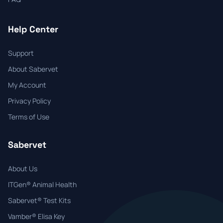
Help Center
Support
About Sabervet
My Account
Privacy Policy
Terms of Use
Sabervet
About Us
ITGen® Animal Health
Sabervet® Test Kits
Vamber® Elisa Key