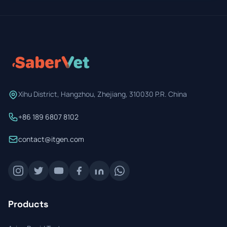
Xihu District, Hangzhou, Zhejiang, 310030 P.R. China
+86 189 6807 8102
contact@itgen.com
Products