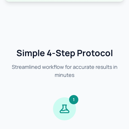
Simple 4-Step Protocol
Streamlined workflow for accurate results in
minutes
1