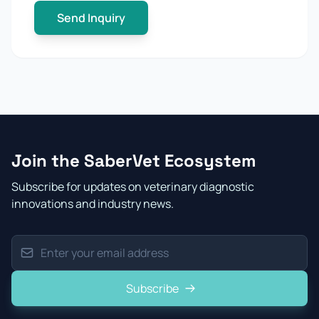
Send Inquiry
Join the SaberVet Ecosystem
Subscribe for updates on veterinary diagnostic
innovations and industry news.
Subscribe