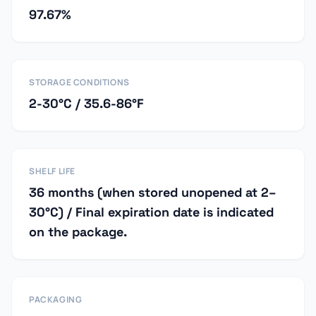
97.67%
STORAGE CONDITIONS
2-30°C / 35.6-86°F
SHELF LIFE
36 months (when stored unopened at 2–
30°C) / Final expiration date is indicated
on the package.
PACKAGING