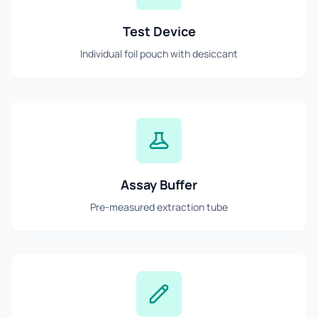
Test Device
Individual foil pouch with desiccant
Assay Buffer
Pre-measured extraction tube