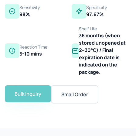
Sensitivity
Specificity
98%
97.67%
Shelf Life
36 months (when
stored unopened at
Reaction Time
2–30°C) / Final
5-10 mins
expiration date is
indicated on the
package.
Bulk Inquiry
Small Order