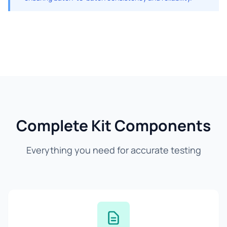
Complete Kit Components
Everything you need for accurate testing