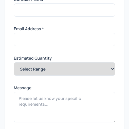
Email Address *
Estimated Quantity
Message