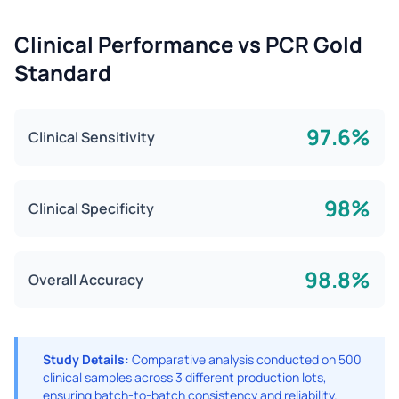
Clinical Performance vs PCR Gold
Standard
97.6%
Clinical Sensitivity
98%
Clinical Specificity
98.8%
Overall Accuracy
Study Details:
Comparative analysis conducted on 500
clinical samples across 3 different production lots,
ensuring batch-to-batch consistency and reliability.