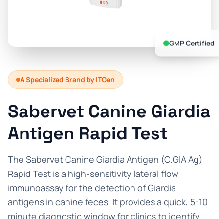
Prevention Guides
FAQs
GMP Certified
About us
Contact
A Specialized Brand by ITGen
Sabervet Canine Giardia
Antigen Rapid Test
The Sabervet Canine Giardia Antigen (C.GIA Ag)
Rapid Test is a high-sensitivity lateral flow
immunoassay for the detection of Giardia
antigens in canine feces. It provides a quick, 5-10
minute diagnostic window for clinics to identify