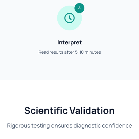
4
Interpret
Read results after 5-10 minutes
Scientific Validation
Rigorous testing ensures diagnostic confidence