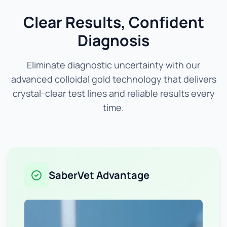
Clear Results, Confident
Diagnosis
Eliminate diagnostic uncertainty with our
advanced colloidal gold technology that delivers
crystal-clear test lines and reliable results every
time.
SaberVet Advantage