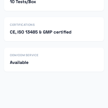
10 Tests/Box
CERTIFICATIONS
CE, ISO 13485 & GMP certified
OEM/ODM SERVICE
Available