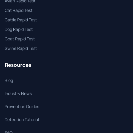
Avian Rapid Test
Cat Rapid Test
Cattle Rapid Test
Dog Rapid Test
Goat Rapid Test
Swine Rapid Test
Resources
Blog
Industry News
Prevention Guides
Detection Tutorial
FAQ