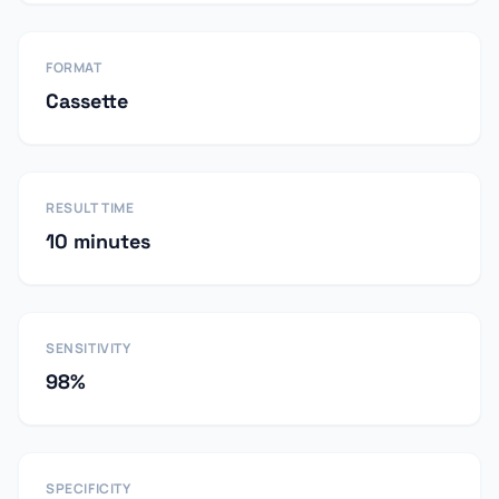
FORMAT
Cassette
RESULT TIME
10 minutes
SENSITIVITY
98%
SPECIFICITY