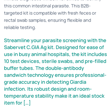
this common intestinal parasite. This B2B-
targeted kit is compatible with fresh feces or
rectal swab samples, ensuring flexible and
reliable testing.
Streamline your parasite screening with the
Sabervet C.GIA Ag kit. Designed for ease of
use in busy animal hospitals, the kit includes
10 test devices, sterile swabs, and pre-filled
buffer tubes. The double-antibody
sandwich technology ensures professional-
grade accuracy in detecting Giardia
infection. Its robust design and room-
temperature stability make it an ideal stock
item for […]