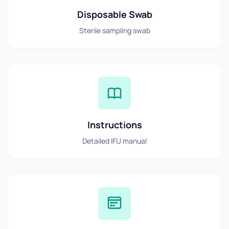
Disposable Swab
Sterile sampling swab
Instructions
Detailed IFU manual