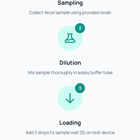
Sampling
Collect fecal sample using provided swab
2
Dilution
Mix sample thoroughly in assay buffer tube
3
Loading
Add 3 drops to sample well (S) on test device