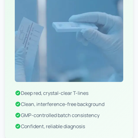
Deep red, crystal-clear T-lines
Clean, interference-free background
GMP-controlled batch consistency
Confident, reliable diagnosis