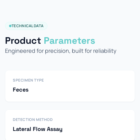
TECHNICAL DATA
Product
Parameters
Engineered for precision, built for reliability
SPECIMEN TYPE
Feces
DETECTION METHOD
Lateral Flow Assay