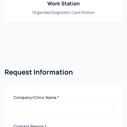
Work Station
Organized Diagnostic Card Station
Request Information
Company/Clinic Name *
Contact Person *