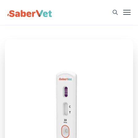
Home
Products
Avian Rapid Test
Bovine Rapid Test
Canine Rapid Test
Feline Rapid Test
Livestock Rapid Test
Porcine Rapid Test
Blog
Detection Tutorial