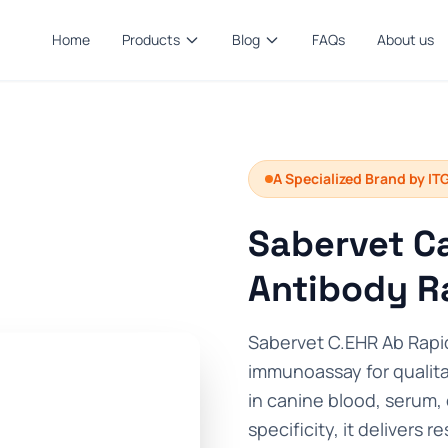
Home
Products
Blog
FAQs
About us
A Specialized Brand by IT
Sabervet Ca
Antibody R
Sabervet C.EHR Ab Rapid
immunoassay for qualita
in canine blood, serum,
specificity, it delivers r