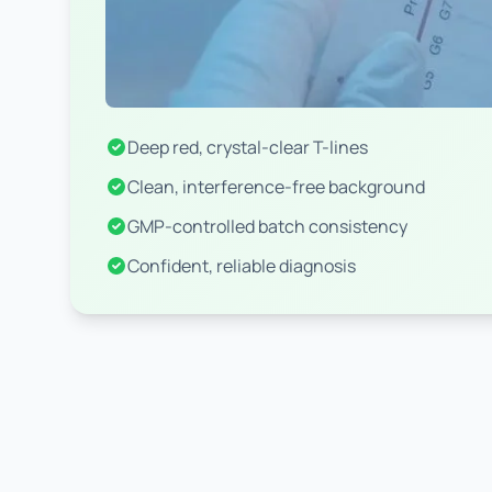
Deep red, crystal-clear T-lines
Clean, interference-free background
GMP-controlled batch consistency
Confident, reliable diagnosis