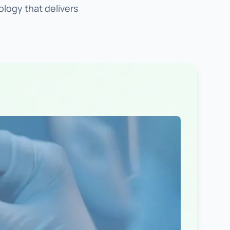
ology that delivers