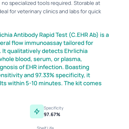
no specialized tools required. Storable at
eal for veterinary clinics and labs for quick
.
chia Antibody Rapid Test (C.EHR Ab) is a
eral flow immunoassay tailored for
It qualitatively detects Ehrlichia
whole blood, serum, or plasma,
gnosis of EHR infection. Boasting
sitivity and 97.33% specificity, it
lts within 5-10 minutes. The kit comes
Specificity
97.67%
Shelf Life