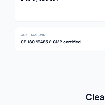
CERTIFICATIONS
CE, ISO 13485 & GMP certified
Clea