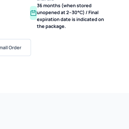
36 months (when stored
unopened at 2–30°C) / Final
expiration date is indicated on
the package.
mall Order