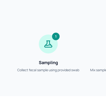
1
Sampling
Collect fecal sample using provided swab
Mix sample