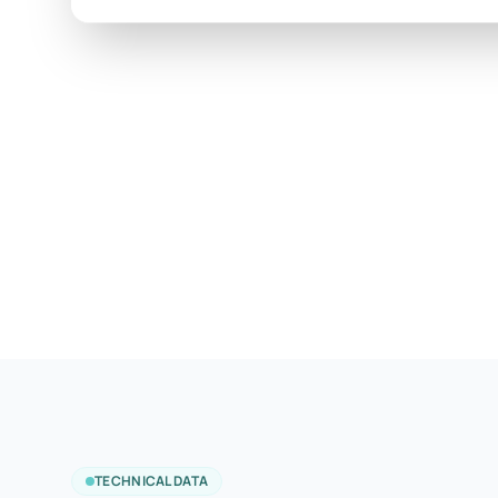
TECHNICAL DATA