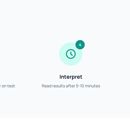
4
Interpret
) on test
Read results after 5-10 minutes