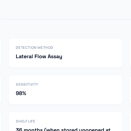
DETECTION METHOD
Lateral Flow Assay
SENSITIVITY
98%
SHELF LIFE
36 months (when stored unopened at