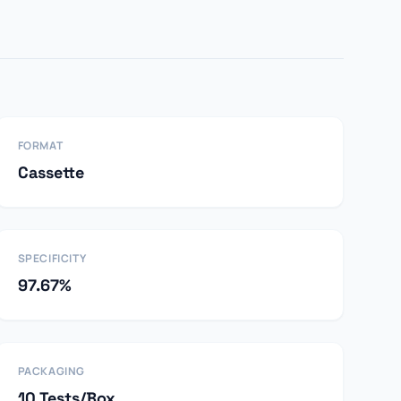
FORMAT
Cassette
SPECIFICITY
97.67%
PACKAGING
10 Tests/Box