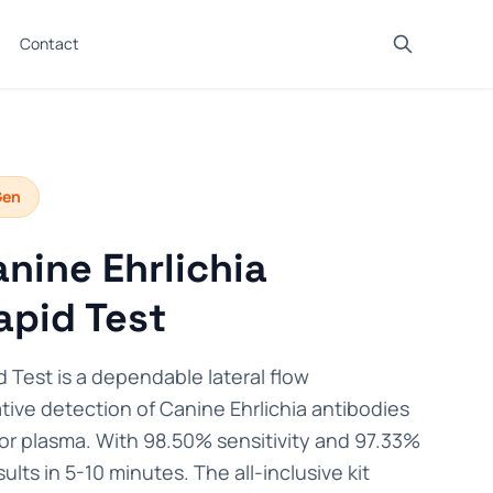
Contact
Gen
nine Ehrlichia
apid Test
 Test is a dependable lateral flow
tive detection of Canine Ehrlichia antibodies
 or plasma. With 98.50% sensitivity and 97.33%
esults in 5-10 minutes. The all-inclusive kit