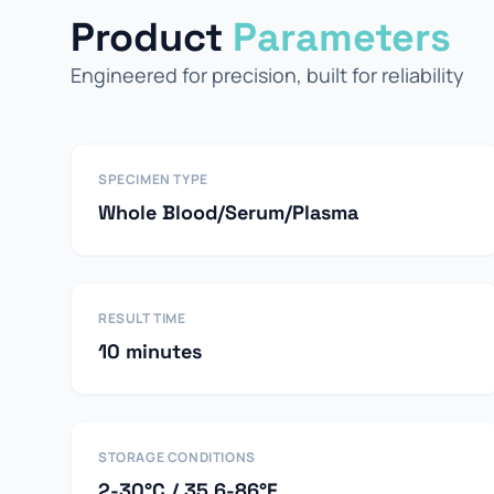
Product
Parameters
Engineered for precision, built for reliability
SPECIMEN TYPE
Whole Blood/Serum/Plasma
RESULT TIME
10 minutes
STORAGE CONDITIONS
2-30°C / 35.6-86°F