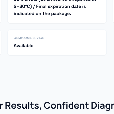
2–30°C) / Final expiration date is
indicated on the package.
OEM/ODM SERVICE
Available
r Results, Confident Diag