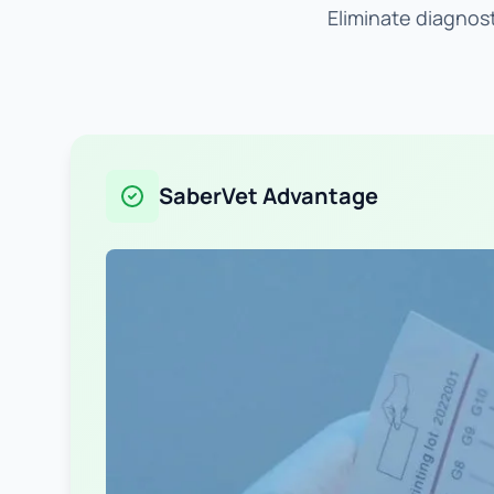
Eliminate diagnost
SaberVet Advantage