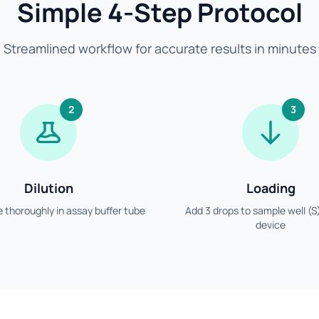
Simple 4-Step Protocol
Streamlined workflow for accurate results in minutes
2
3
Dilution
Loading
 thoroughly in assay buffer tube
Add 3 drops to sample well (S
device