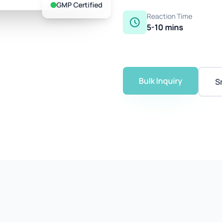
GMP Certified
Reaction Time
5-10 mins
Bulk Inquiry
S