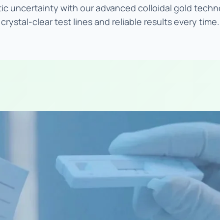
ic uncertainty with our advanced colloidal gold techn
crystal-clear test lines and reliable results every time.