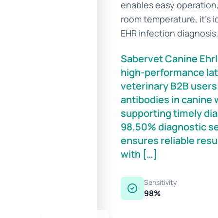
enables easy operation, 
room temperature, it’s id
EHR infection diagnosis
Sabervet Canine Ehrli
high-performance lat
veterinary B2B users. 
antibodies in canine 
supporting timely dia
98.50% diagnostic sen
ensures reliable resu
with […]
Sensitivity
98%