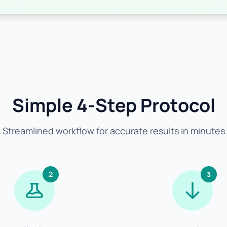
Simple 4-Step Protocol
Streamlined workflow for accurate results in minutes
2
3