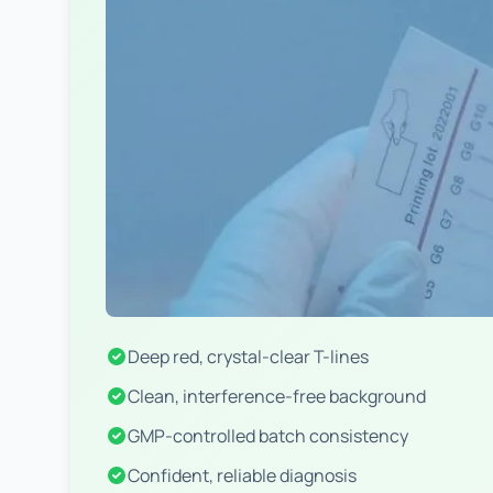
Deep red, crystal-clear T-lines
Clean, interference-free background
GMP-controlled batch consistency
Confident, reliable diagnosis