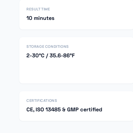
RESULT TIME
10 minutes
STORAGE CONDITIONS
2-30°C / 35.6-86°F
CERTIFICATIONS
CE, ISO 13485 & GMP certified