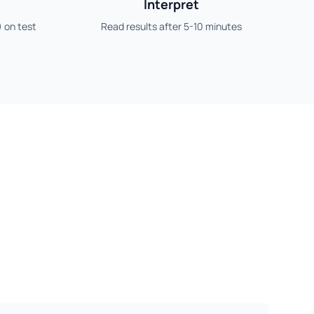
Interpret
) on test
Read results after 5-10 minutes