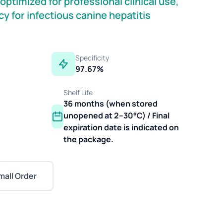
ptimized for professional clinical use,
y for infectious canine hepatitis
Specificity
97.67%
Shelf Life
36 months (when stored
unopened at 2–30°C) / Final
expiration date is indicated on
the package.
mall Order