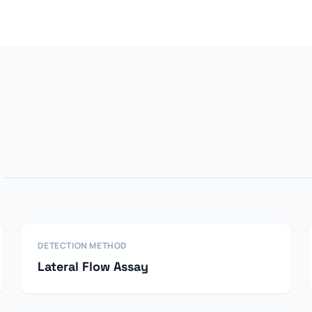
DETECTION METHOD
Lateral Flow Assay