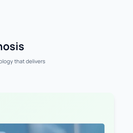
nosis
ology that delivers