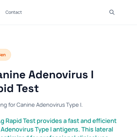
Contact
Gen
nine Adenovirus I
id Test
ing for Canine Adenovirus Type I.
 Rapid Test provides a fast and efficient
Adenovirus Type I antigens. This lateral