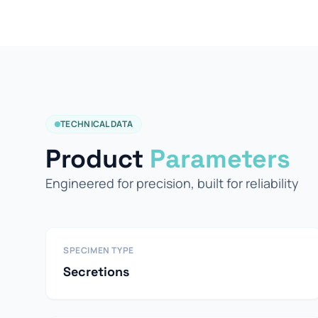
TECHNICAL DATA
Product
Parameters
Engineered for precision, built for reliability
SPECIMEN TYPE
Secretions