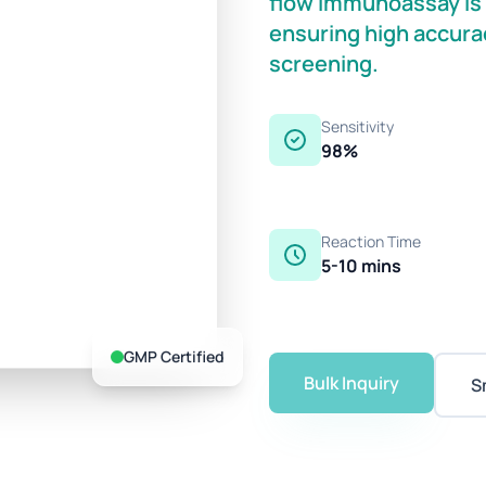
flow immunoassay is o
ensuring high accurac
screening.
Sensitivity
98%
Reaction Time
5-10 mins
GMP Certified
Bulk Inquiry
S