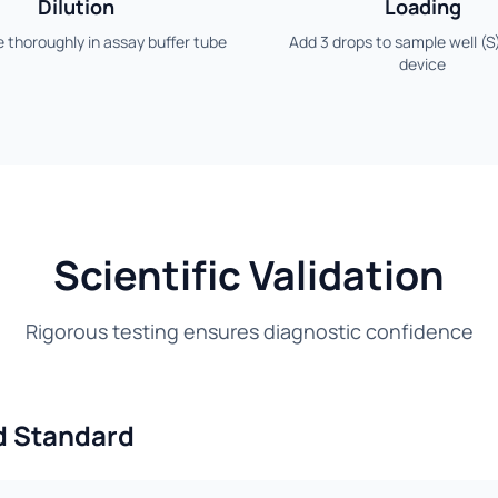
Dilution
Loading
 thoroughly in assay buffer tube
Add 3 drops to sample well (S
device
Scientific Validation
Rigorous testing ensures diagnostic confidence
d Standard