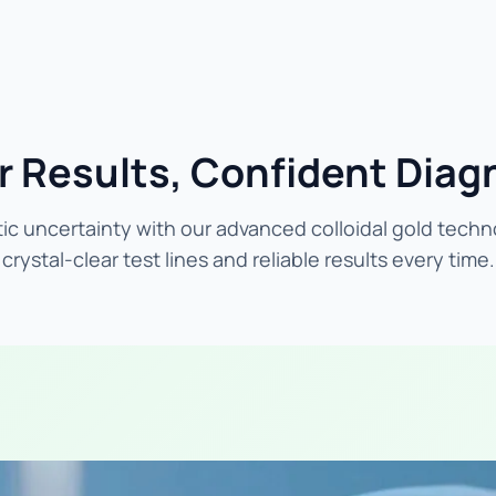
r Results, Confident Diag
ic uncertainty with our advanced colloidal gold techn
crystal-clear test lines and reliable results every time.