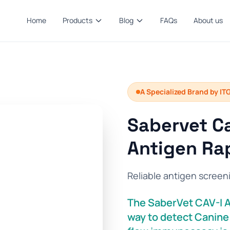
Home
Products
Blog
FAQs
About us
A Specialized Brand by IT
Sabervet Ca
Antigen Rap
Reliable antigen screen
The SaberVet CAV-I Ag
way to detect Canine 