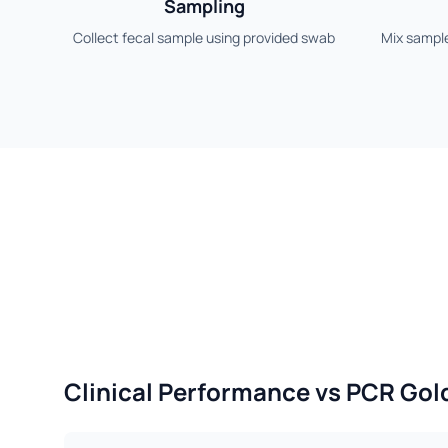
Sampling
Collect fecal sample using provided swab
Mix sample
Clinical Performance vs PCR Gol