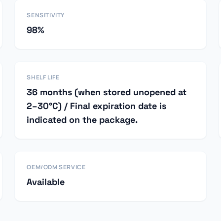
SENSITIVITY
98%
SHELF LIFE
36 months (when stored unopened at
2–30°C) / Final expiration date is
indicated on the package.
OEM/ODM SERVICE
Available