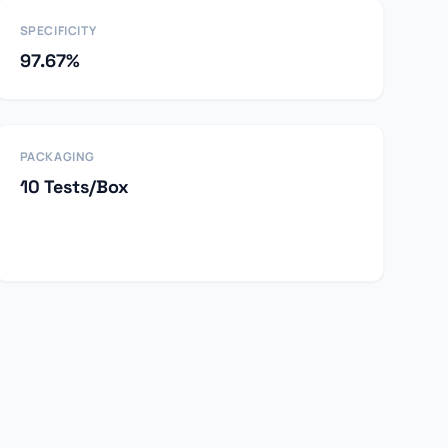
SPECIFICITY
97.67%
PACKAGING
10 Tests/Box