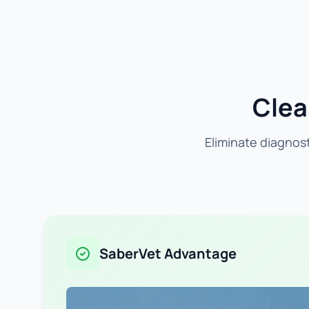
Clea
Eliminate diagnost
SaberVet Advantage