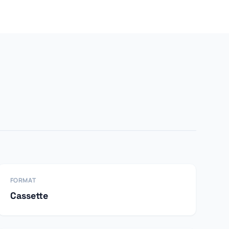
FORMAT
Cassette