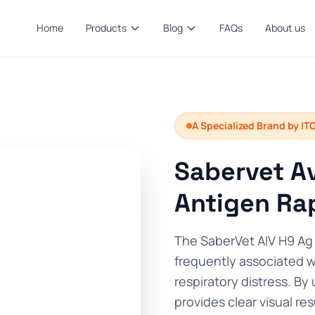
Home
Products
Blog
FAQs
About us
A Specialized Brand by IT
Sabervet Av
Antigen Rap
The SaberVet AIV H9 Ag 
frequently associated 
respiratory distress. By 
provides clear visual res