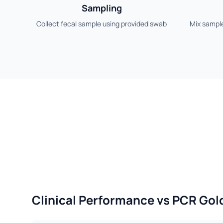
Sampling
Collect fecal sample using provided swab
Mix sample
Clinical Performance vs PCR Gol