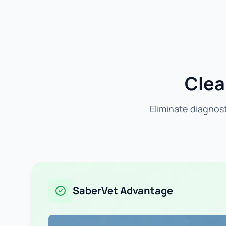
Clea
Eliminate diagnost
SaberVet Advantage