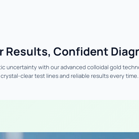
r Results, Confident Diag
ic uncertainty with our advanced colloidal gold techn
crystal-clear test lines and reliable results every time.