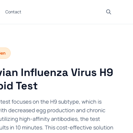
Contact
Gen
ian Influenza Virus H9
id Test
test focuses on the H9 subtype, which is
with decreased egg production and chronic
utilizing high-affinity antibodies, the test
ults in 10 minutes. This cost-effective solution