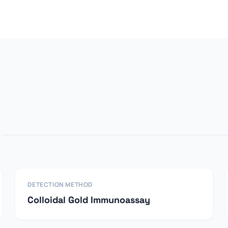
DETECTION METHOD
Colloidal Gold Immunoassay