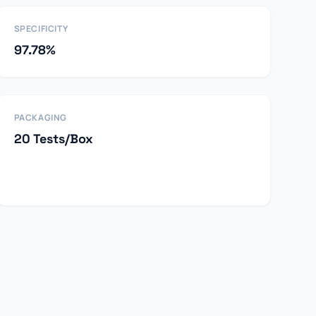
SPECIFICITY
97.78%
PACKAGING
20 Tests/Box