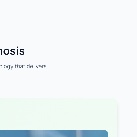
nosis
ology that delivers