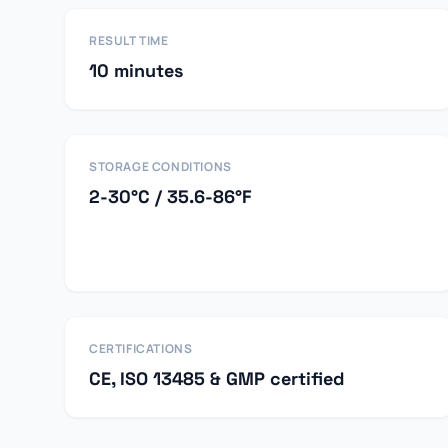
RESULT TIME
10 minutes
STORAGE CONDITIONS
2-30°C / 35.6-86°F
CERTIFICATIONS
CE, ISO 13485 & GMP certified