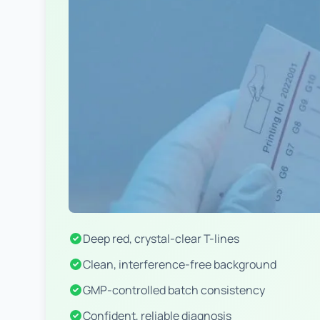
Deep red, crystal-clear T-lines
Clean, interference-free background
GMP-controlled batch consistency
Confident, reliable diagnosis