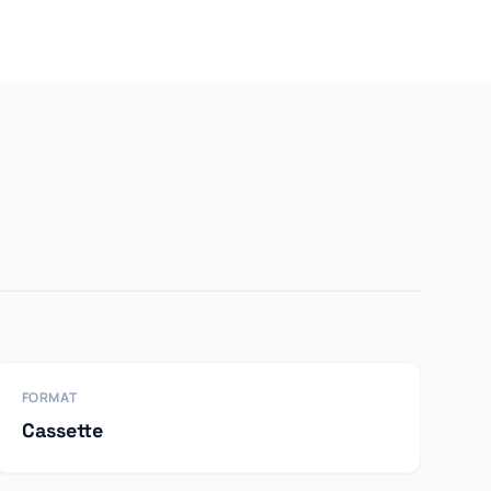
FORMAT
Cassette