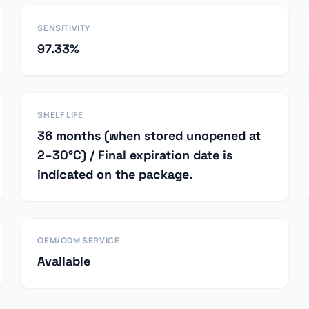
SENSITIVITY
97.33%
SHELF LIFE
36 months (when stored unopened at
2–30°C) / Final expiration date is
indicated on the package.
OEM/ODM SERVICE
Available