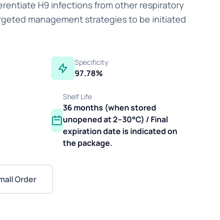
erentiate H9 infections from other respiratory
rgeted management strategies to be initiated
Specificity
97.78%
Shelf Life
36 months (when stored
unopened at 2–30°C) / Final
expiration date is indicated on
the package.
mall Order