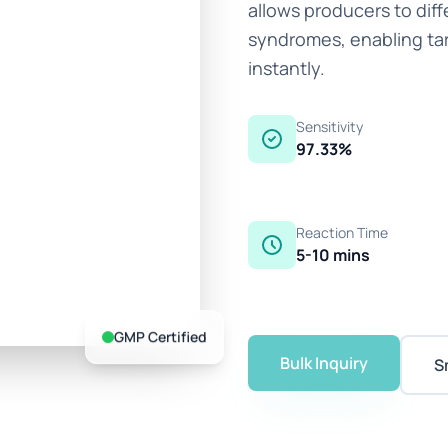
allows producers to diff
syndromes, enabling ta
instantly.
Sensitivity
97.33%
Reaction Time
5-10 mins
GMP Certified
Bulk Inquiry
S