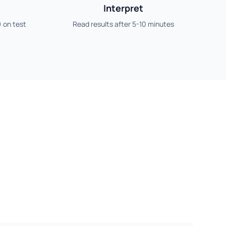
Interpret
) on test
Read results after 5-10 minutes