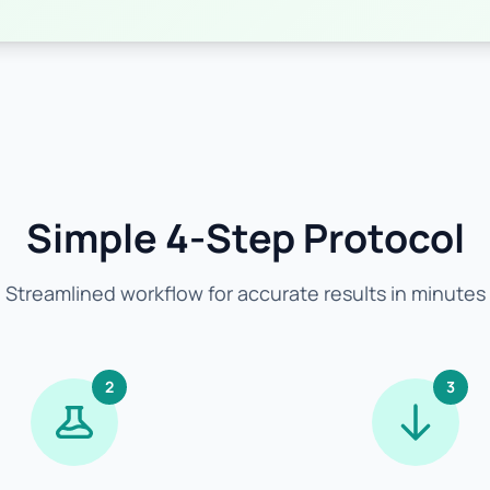
Simple 4-Step Protocol
Streamlined workflow for accurate results in minutes
2
3