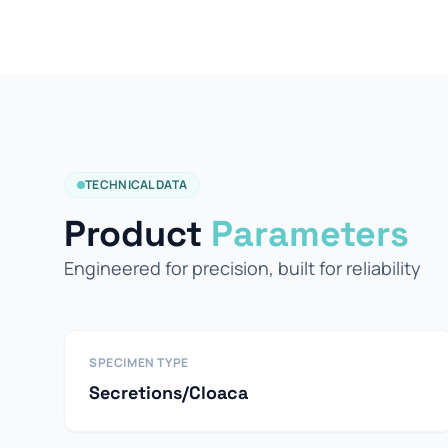
TECHNICAL DATA
Product
Parameters
Engineered for precision, built for reliability
SPECIMEN TYPE
Secretions/Cloaca