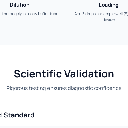
Dilution
Loading
 thoroughly in assay buffer tube
Add 3 drops to sample well (S
device
Scientific Validation
Rigorous testing ensures diagnostic confidence
d Standard