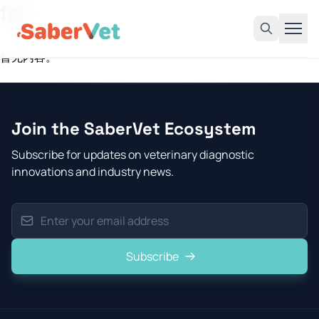
fpv
暂无内容。
Home
Products
Join the SaberVet Ecosystem
Avian Rapid Test
Subscribe for updates on veterinary diagnostic
Bovine Rapid Test
innovations and industry news.
Canine Rapid Test
Feline Rapid Test
Livestock Rapid Test
Subscribe
Porcine Rapid Test
Blog
Detection Tutorial