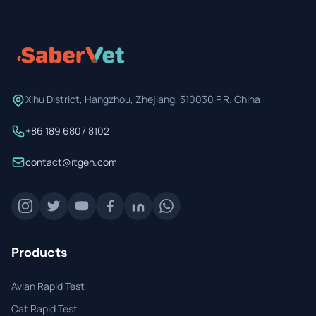
Prevention Guides
FAQs
About us
Xihu District, Hangzhou, Zhejiang, 310030 P.R. China
Contact
+86 189 6807 8102
contact@itgen.com
Products
Avian Rapid Test
Cat Rapid Test