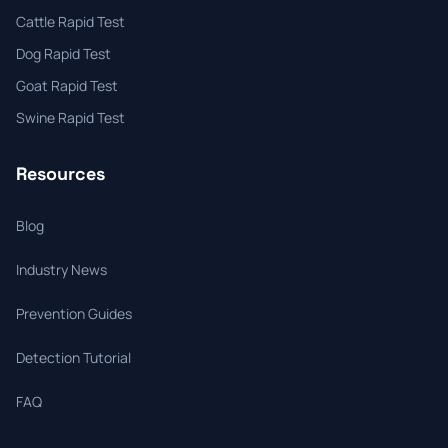
Cattle Rapid Test
Dog Rapid Test
Goat Rapid Test
Swine Rapid Test
Resources
Blog
Industry News
Prevention Guides
Detection Tutorial
FAQ