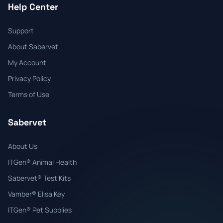
Help Center
Support
About Sabervet
My Account
Privacy Policy
Terms of Use
Sabervet
About Us
ITGen® Animal Health
Sabervet® Test Kits
Vamber® Elisa Key
ITGen® Pet Supplies